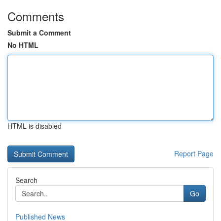
Comments
Submit a Comment
No HTML
HTML is disabled
Report Page
Search
Go
Published News