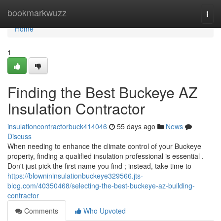
Home
bookmarkwuzz
Togg
navi
Home
1
Finding the Best Buckeye AZ
Insulation Contractor
insulationcontractorbuck414046
55 days ago
News
Discuss
When needing to enhance the climate control of your Buckeye
property, finding a qualified insulation professional is essential .
Don't just pick the first name you find ; instead, take time to
https://blownininsulationbuckeye329566.jts-
blog.com/40350468/selecting-the-best-buckeye-az-building-
contractor
Comments
Who Upvoted