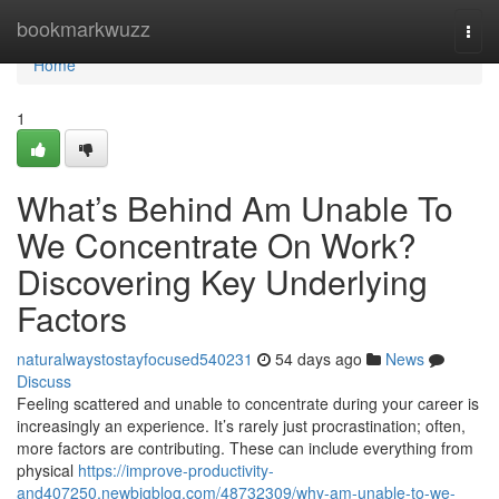
Home
bookmarkwuzz
Togg
navi
Home
1
What’s Behind Am Unable To
We Concentrate On Work?
Discovering Key Underlying
Factors
naturalwaystostayfocused540231
54 days ago
News
Discuss
Feeling scattered and unable to concentrate during your career is
increasingly an experience. It’s rarely just procrastination; often,
more factors are contributing. These can include everything from
physical
https://improve-productivity-
and407250.newbigblog.com/48732309/why-am-unable-to-we-