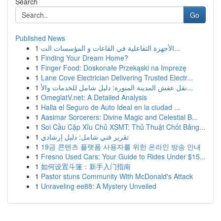
Search
Go
Published News
1
الأجهزة التفاعلية في القاعات و المؤسسات الت...
1
Finding Your Dream Home?
1
Finger Food: Doskonałe Przekąski na Imprezę
1
Lane Cove Electrician Delivering Trusted Electr...
1
نقل عفش المدينة المنورة: دليل شامل للخدمات والأ...
1
OmeglatV.net: A Detailed Analysis
1
Halla el Seguro de Auto Ideal en la ciudad ...
1
Aasimar Sorcerers: Divine Magic and Celestial B...
1
Soi Cầu Cặp Xỉu Chủ XSMT: Thủ Thuật Chốt Bảng...
1
تقرير فني شامل: دليل إرشادي
1
19금 콘텐츠 플랫폼 사용자를 위한 온라인 방송 안내
1
Fresno Used Cars: Your Guide to Rides Under $15...
1
如何设置斗篷：新手入门指南
1
Pastor stuns Community With McDonald's Attack
1
Unraveling ee88: A Mystery Unveiled