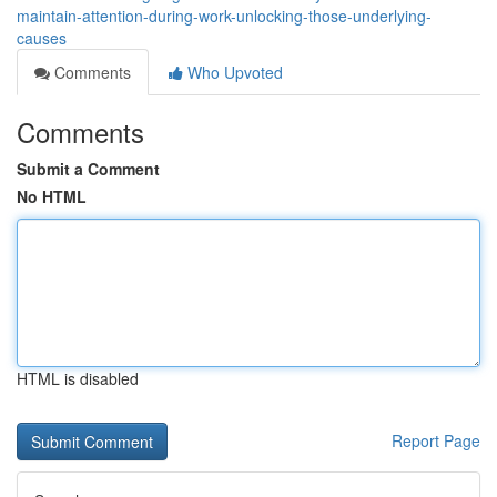
maintain-attention-during-work-unlocking-those-underlying-
causes
Comments
Who Upvoted
Comments
Submit a Comment
No HTML
HTML is disabled
Report Page