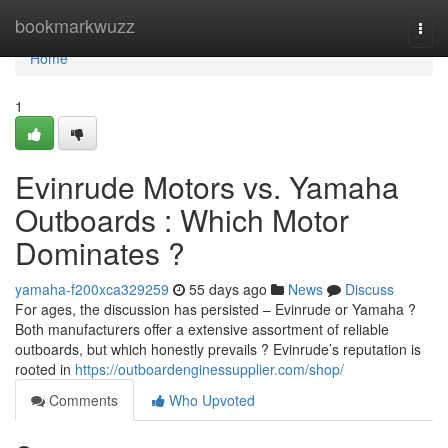
Home
bookmarkwuzz
Togg
navi
Home
1
Evinrude Motors vs. Yamaha
Outboards : Which Motor
Dominates ?
yamaha-f200xca329259
55 days ago
News
Discuss
For ages, the discussion has persisted – Evinrude or Yamaha ?
Both manufacturers offer a extensive assortment of reliable
outboards, but which honestly prevails ? Evinrude’s reputation is
rooted in
https://outboardenginessupplier.com/shop/
Comments
Who Upvoted