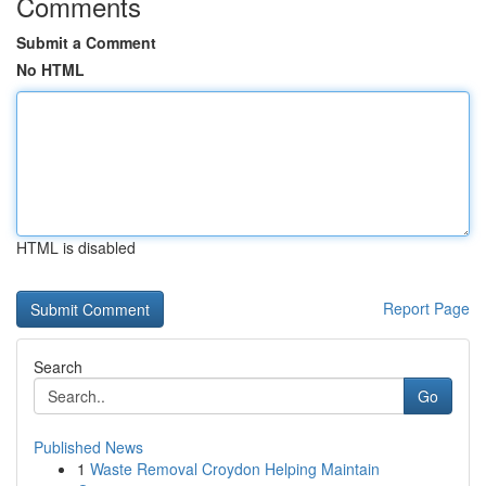
Comments
Submit a Comment
No HTML
HTML is disabled
Report Page
Search
Go
Published News
1
Waste Removal Croydon Helping Maintain