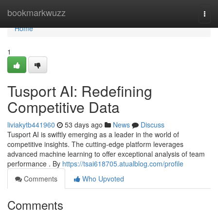
Home
bookmarkwuzz
Togg
navi
Home
1
Tusport AI: Redefining
Competitive Data
liviakytb441960
53 days ago
News
Discuss
Tusport AI is swiftly emerging as a leader in the world of
competitive insights. The cutting-edge platform leverages
advanced machine learning to offer exceptional analysis of team
performance . By
https://tsai618705.atualblog.com/profile
Comments
Who Upvoted
Comments