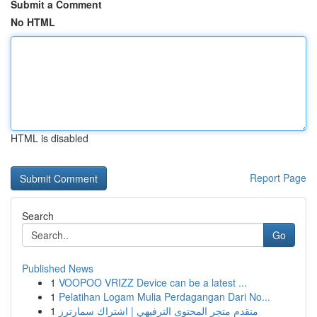
Submit a Comment
No HTML
HTML is disabled
Report Page
Search
Go
Published News
1
VOOPOO VRIZZ Device can be a latest ...
1
Pelatihan Logam Mulia Perdagangan Dari No...
1
متقدم متجر المحتوى الترفيهي | اشتراك سمارترز