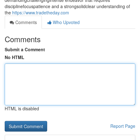
demandingchallengingintense endeavor that requires
disciplinefocuspatience and a strongsolidclear understanding of
the
https://www.tradetheday.com
Comments
Who Upvoted
Comments
Submit a Comment
No HTML
HTML is disabled
Report Page