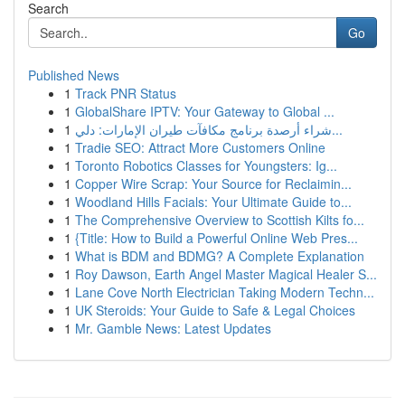
Search
Go
Published News
1
Track PNR Status
1
GlobalShare IPTV: Your Gateway to Global ...
1
شراء أرصدة برنامج مكافآت طيران الإمارات: دلي...
1
Tradie SEO: Attract More Customers Online
1
Toronto Robotics Classes for Youngsters: Ig...
1
Copper Wire Scrap: Your Source for Reclaimin...
1
Woodland Hills Facials: Your Ultimate Guide to...
1
The Comprehensive Overview to Scottish Kilts fo...
1
{Title: How to Build a Powerful Online Web Pres...
1
What is BDM and BDMG? A Complete Explanation
1
Roy Dawson, Earth Angel Master Magical Healer S...
1
Lane Cove North Electrician Taking Modern Techn...
1
UK Steroids: Your Guide to Safe & Legal Choices
1
Mr. Gamble News: Latest Updates