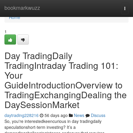
Home
bookmarkwuzz
Togg
navi
Home
1
Day TradingDaily
TradingIntraday Trading 101:
Your
GuideIntroductionOverview to
TradingExchangingDealing the
DaySessionMarket
daytrading228216
56 days ago
News
Discuss
So, you're interestedkeencurious in day tradingdaily
speculationshort-term investing? It’s a