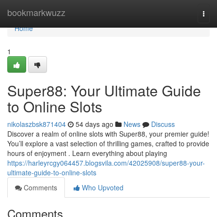
Home
bookmarkwuzz
Togg
navi
Home
1
Super88: Your Ultimate Guide
to Online Slots
nikolaszbsk871404
54 days ago
News
Discuss
Discover a realm of online slots with Super88, your premier guide!
You’ll explore a vast selection of thrilling games, crafted to provide
hours of enjoyment . Learn everything about playing
https://harleyrcgy064457.blogsvila.com/42025908/super88-your-
ultimate-guide-to-online-slots
Comments
Who Upvoted
Comments