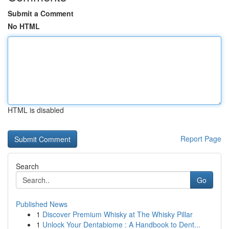
Submit a Comment
No HTML
HTML is disabled
Report Page
Search
Go
Published News
1
Discover Premium Whisky at The Whisky Pillar
1
Unlock Your Dentabiome : A Handbook to Dent...