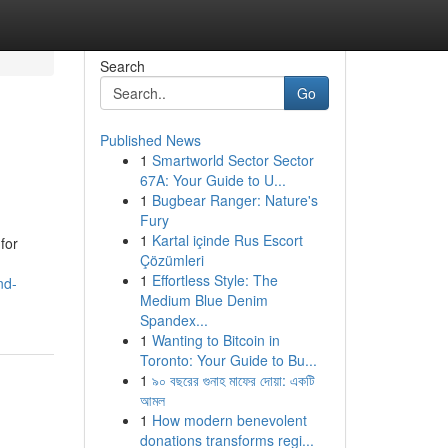
Search
Go
Published News
1
Smartworld Sector Sector
67A: Your Guide to U...
1
Bugbear Ranger: Nature's
Fury
1
Kartal içinde Rus Escort
for
Çözümleri
1
Effortless Style: The
nd-
Medium Blue Denim
Spandex...
1
Wanting to Bitcoin in
Toronto: Your Guide to Bu...
1
৯০ বছরের গুনাহ মাফের দোয়া: একটি
আমল
1
How modern benevolent
donations transforms regi...