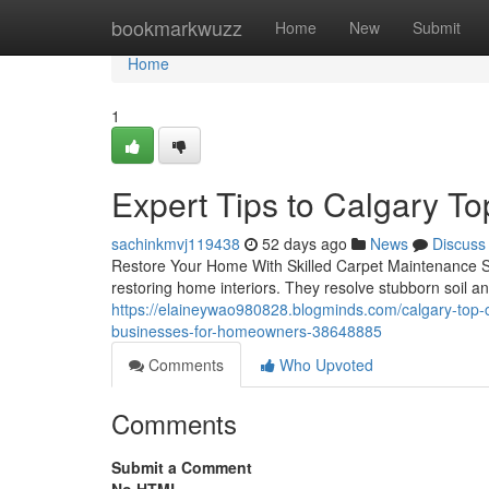
Home
bookmarkwuzz
Home
New
Submit
Home
1
Expert Tips to Calgary T
sachinkmvj119438
52 days ago
News
Discuss
Restore Your Home With Skilled Carpet Maintenance Se
restoring home interiors. They resolve stubborn soil a
https://elaineywao980828.blogminds.com/calgary-top-c
businesses-for-homeowners-38648885
Comments
Who Upvoted
Comments
Submit a Comment