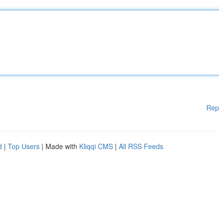
Rep
d
|
Top Users
| Made with
Kliqqi CMS
|
All RSS Feeds