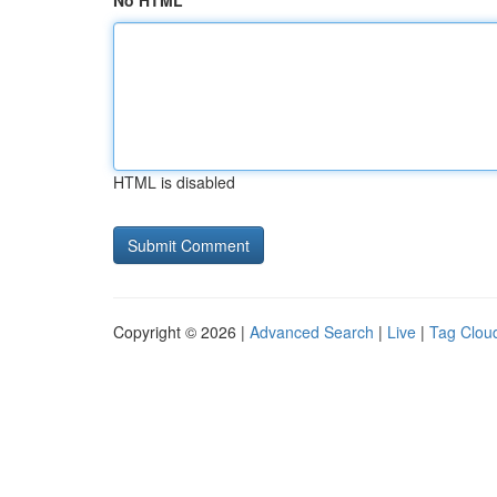
No HTML
HTML is disabled
Copyright © 2026 |
Advanced Search
|
Live
|
Tag Clou