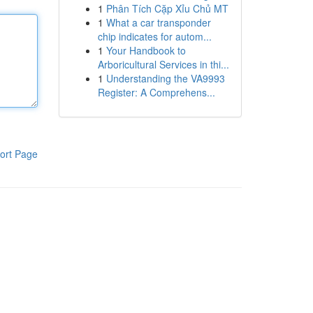
1
Phân Tích Cặp Xỉu Chủ MT
1
What a car transponder
chip indicates for autom...
1
Your Handbook to
Arboricultural Services in thi...
1
Understanding the VA9993
Register: A Comprehens...
ort Page