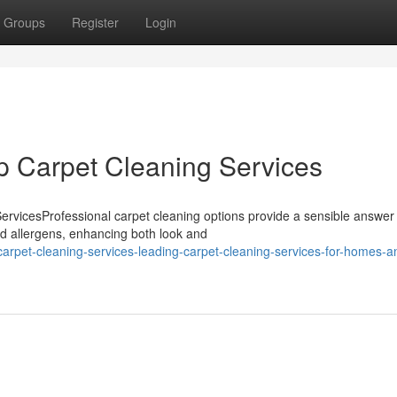
Groups
Register
Login
op Carpet Cleaning Services
rvicesProfessional carpet cleaning options provide a sensible answer 
nd allergens, enhancing both look and
arpet-cleaning-services-leading-carpet-cleaning-services-for-homes-a