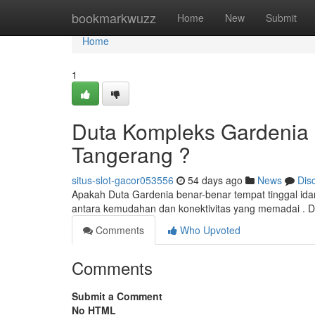
Home
bookmarkwuzz
Home
New
Submit
Home
1
Duta Kompleks Gardenia :
Tangerang ?
situs-slot-gacor053556
54 days ago
News
Dis
Apakah Duta Gardenia benar-benar tempat tinggal id
antara kemudahan dan konektivitas yang memadai . D
Comments
Who Upvoted
Comments
Submit a Comment
No HTML