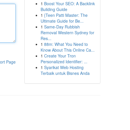
1
Boost Your SEO: A Backlink
Building Guide
1
{Teen Patti Master: The
Ultimate Guide for Be...
1
Same-Day Rubbish
Removal Western Sydney for
Res...
1
88m: What You Need to
Know About This Online Ca...
1
Create Your Tron
Personalized Identifier: ...
ort Page
1
Syarikat Web Hosting
Terbaik untuk Bisnes Anda