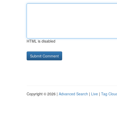
HTML is disabled
Copyright © 2026 |
Advanced Search
|
Live
|
Tag Clou