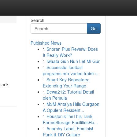
Search
Go
Published News
1
Snoran Plus Review: Does
It Really Work?
1
Iwaata Gun Nuh Lef Mi Gun
1
Successful football
programs mix varied trainin...
1
Smart Key Repeaters:
narik
Extending Your Range
1
Dewa212: Tutorial Detail
oleh Pemula
1
M3M Antalya Hills Gurgaon:
A Opulent Resident...
1
Houston'sTheThis Tank
FarmsStorage FacilitiesHo...
1
Anarchy Label: Feminist
Punk & DIY Culture