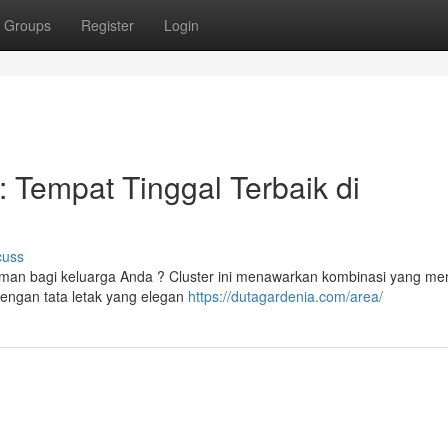
Groups
Register
Login
 Tempat Tinggal Terbaik di
cuss
aman bagi keluarga Anda ? Cluster ini menawarkan kombinasi yang me
engan tata letak yang elegan
https://dutagardenia.com/area/