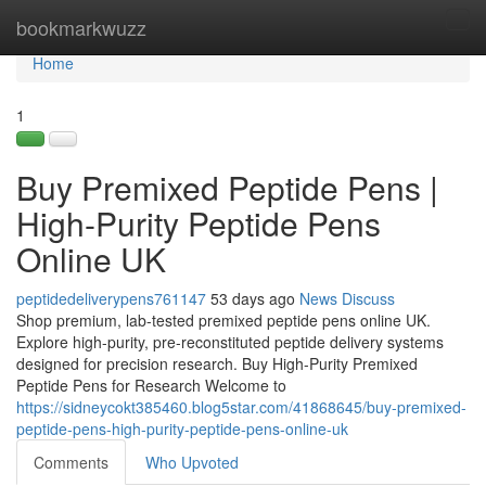
Home
bookmarkwuzz
Tog
navi
Home
1
Buy Premixed Peptide Pens |
High-Purity Peptide Pens
Online UK
peptidedeliverypens761147
53 days ago
News
Discuss
Shop premium, lab-tested premixed peptide pens online UK.
Explore high-purity, pre-reconstituted peptide delivery systems
designed for precision research. Buy High-Purity Premixed
Peptide Pens for Research Welcome to
https://sidneycokt385460.blog5star.com/41868645/buy-premixed-
peptide-pens-high-purity-peptide-pens-online-uk
Comments
Who Upvoted