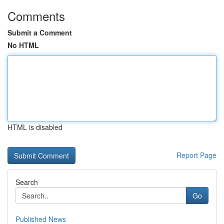
Comments
Submit a Comment
No HTML
HTML is disabled
Report Page
Search
Go
Published News