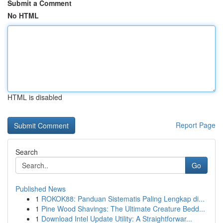
Submit a Comment
No HTML
HTML is disabled
Report Page
Search
Go
Published News
1
ROKOK88: Panduan Sistematis Paling Lengkap di...
1
Pine Wood Shavings: The Ultimate Creature Bedd...
1
Download Intel Update Utility: A Straightforwar...