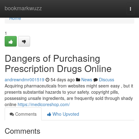
Home
bookmarkwuzz
Togg
navi
Home
1
Dangers of Purchasing
Prescription Drugs Online
andrewndmr001519
54 days ago
News
Discuss
Acquiring pharmaceuticals from websites might seem easy , but it
presents substantial hazards to your safety. copyright pills,
possessing unsafe ingredients, are frequently sold through shady
online
https://medicoreshop.com/
Comments
Who Upvoted
Comments