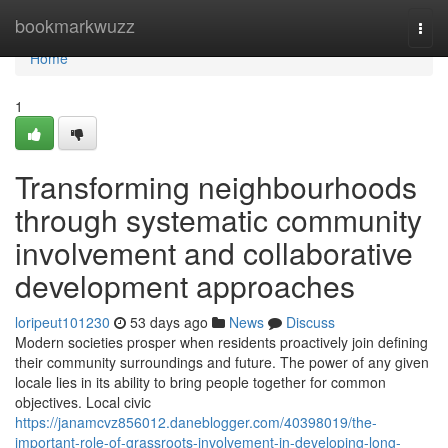
Home
bookmarkwuzz
Togg
navi
Home
1
Transforming neighbourhoods
through systematic community
involvement and collaborative
development approaches
loripeut101230
53 days ago
News
Discuss
Modern societies prosper when residents proactively join defining
their community surroundings and future. The power of any given
locale lies in its ability to bring people together for common
objectives. Local civic
https://janamcvz856012.daneblogger.com/40398019/the-
important-role-of-grassroots-involvement-in-developing-long-