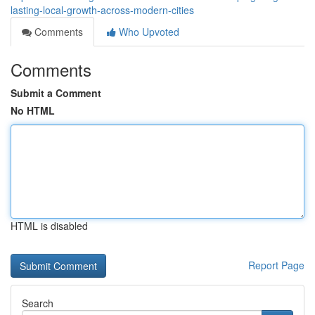
lasting-local-growth-across-modern-cities
Comments
Who Upvoted
Comments
Submit a Comment
No HTML
HTML is disabled
Report Page
Search