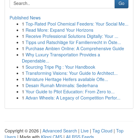
Go
Published News
1
Top-Rated Pool Chemical Feeders: Your Social Me...
1
Read More: Expand Your Horizons
1
Receive Professional Solutions Digitally: Your ...
1
Tipps und Ratschläge für Familienrecht in Öste...
1
Purchase Ambien Online: A Comprehensive Guide
1
Why Luxury Transportation Provides a
Dependable...
1
Sourcing Tripe Pig : Your Handbook
1
Transforming Visions: Your Guide to Architect...
1
Miniature Heritage Heifers available Offe...
1
Desain Rumah Minimalis: Sederhana
1
Your Guide to Pilot Education: From Zero to...
1
Advan Wheels: A Legacy of Competition Perfor...
Copyright © 2026 |
Advanced Search
|
Live
|
Tag Cloud
|
Top
Users
| Made with
Kliqqi CMS
|
All RSS Feeds