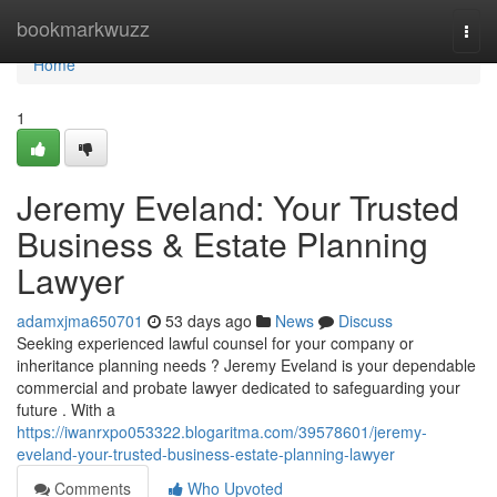
Home
bookmarkwuzz
Togg
navi
Home
1
Jeremy Eveland: Your Trusted
Business & Estate Planning
Lawyer
adamxjma650701
53 days ago
News
Discuss
Seeking experienced lawful counsel for your company or
inheritance planning needs ? Jeremy Eveland is your dependable
commercial and probate lawyer dedicated to safeguarding your
future . With a
https://iwanrxpo053322.blogaritma.com/39578601/jeremy-
eveland-your-trusted-business-estate-planning-lawyer
Comments
Who Upvoted