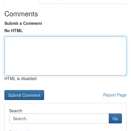
Comments
Submit a Comment
No HTML
HTML is disabled
Report Page
Search
Go