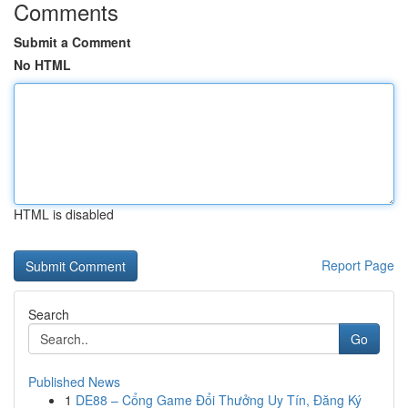
Comments
Submit a Comment
No HTML
HTML is disabled
Report Page
Search
Go
Published News
1
DE88 – Cổng Game Đổi Thưởng Uy Tín, Đăng Ký