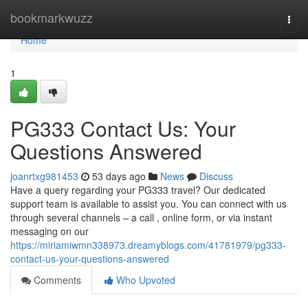
Home
bookmarkwuzz
Togg
navi
Home
1
PG333 Contact Us: Your
Questions Answered
joanrtxg981453
53 days ago
News
Discuss
Have a query regarding your PG333 travel? Our dedicated
support team is available to assist you. You can connect with us
through several channels – a call , online form, or via instant
messaging on our
https://miriamiwmn338973.dreamyblogs.com/41781979/pg333-
contact-us-your-questions-answered
Comments
Who Upvoted