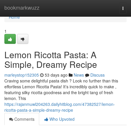
Home
bookmarkwuzz
Togg
navi
Home
1
Lemon Ricotta Pasta: A
Simple, Dreamy Recipe
marleystop152305
53 days ago
News
Discuss
Craving some delightful pasta dish ? Look no further than this
effortless Lemon Ricotta Pasta! It’s incredibly quick to make ,
featuring silky ricotta goodness and the bright tang of fresh
lemon. This
https://rajanmuwl204263.dailyhitblog.com/47382527/lemon-
ricotta-pasta-a-simple-dreamy-recipe
Comments
Who Upvoted