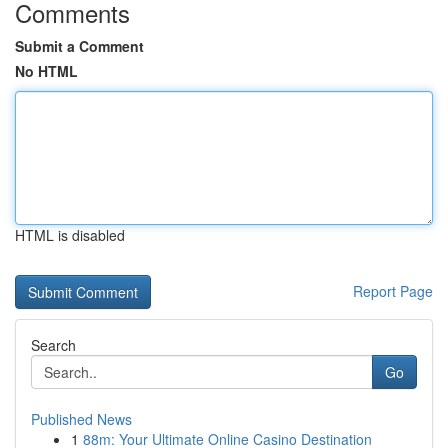
Comments
Submit a Comment
No HTML
HTML is disabled
Report Page
Search
Go
Published News
1
88m: Your Ultimate Online Casino Destination