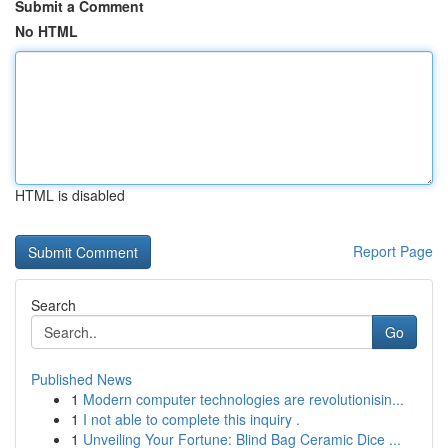
Submit a Comment
No HTML
HTML is disabled
Report Page
Search
Go
Published News
1
Modern computer technologies are revolutionisin...
1
I not able to complete this inquiry .
1
Unveiling Your Fortune: Blind Bag Ceramic Dice ...