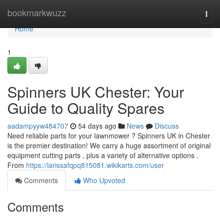
Home
bookmarkwuzz
Togg
navi
Home
1
Spinners UK Chester: Your
Guide to Quality Spares
aadampyyw484707
54 days ago
News
Discuss
Need reliable parts for your lawnmower ? Spinners UK in Chester
is the premier destination! We carry a huge assortment of original
equipment cutting parts , plus a variety of alternative options .
From
https://larissafqpq815081.wikikarts.com/user
Comments
Who Upvoted
Comments