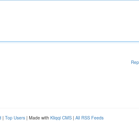
Rep
d
|
Top Users
| Made with
Kliqqi CMS
|
All RSS Feeds