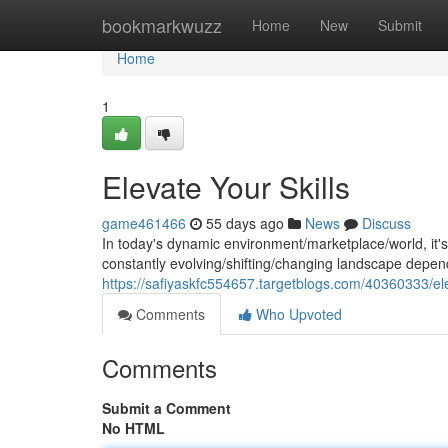
Home
bookmarkwuzz
Home
New
Submit
Home
1
Elevate Your Skills
game461466
55 days ago
News
Discuss
In today's dynamic environment/marketplace/world, it's cr
constantly evolving/shifting/changing landscape depend
https://safiyaskfc554657.targetblogs.com/40360333/ele
Comments
Who Upvoted
Comments
Submit a Comment
No HTML