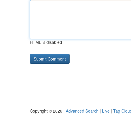
HTML is disabled
Copyright © 2026 |
Advanced Search
|
Live
|
Tag Clou