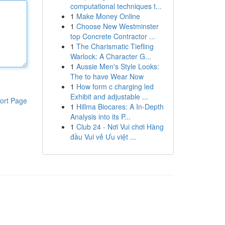
computational techniques t...
1
Make Money Online
1
Choose New Westminster
top Concrete Contractor ...
1
The Charismatic Tiefling
Warlock: A Character G...
1
Aussie Men's Style Looks:
The to have Wear Now
1
How form c charging led
Exhibit and adjustable ...
ort Page
1
Hillma Biocares: A In-Depth
Analysis into its P...
1
Club 24 - Nơi Vui chơi Hàng
đầu Vui vẻ Ưu việt ...