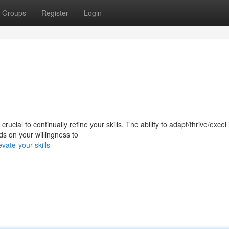
Groups
Register
Login
ucial to continually refine your skills. The ability to adapt/thrive/excel 
s on your willingness to
vate-your-skills