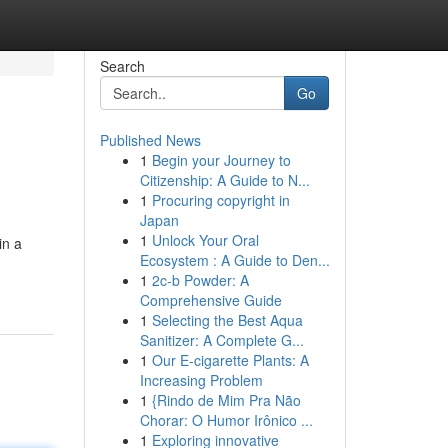
Search
Go
Published News
1
Begin your Journey to
Citizenship: A Guide to N...
1
Procuring copyright in
Japan
1
Unlock Your Oral
in a
Ecosystem : A Guide to Den...
1
2c-b Powder: A
Comprehensive Guide
1
Selecting the Best Aqua
Sanitizer: A Complete G...
1
Our E-cigarette Plants: A
Increasing Problem
1
{Rindo de Mim Pra Não
Chorar: O Humor Irônico ...
1
Exploring innovative