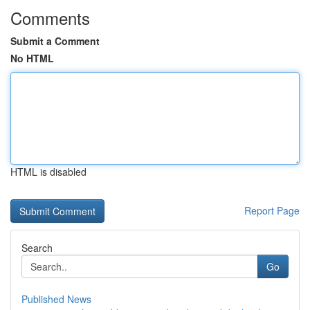
Comments
Submit a Comment
No HTML
HTML is disabled
Report Page
Search
Go
Published News