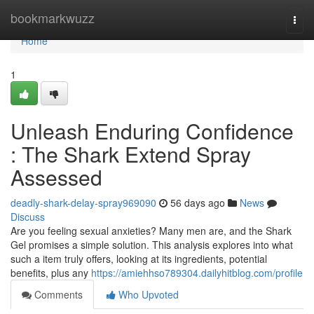
Home
bookmarkwuzz
Togg
navi
Home
1
Unleash Enduring Confidence
: The Shark Extend Spray
Assessed
deadly-shark-delay-spray969090
56 days ago
News
Discuss
Are you feeling sexual anxieties? Many men are, and the Shark
Gel promises a simple solution. This analysis explores into what
such a item truly offers, looking at its ingredients, potential
benefits, plus any
https://amiehhso789304.dailyhitblog.com/profile
Comments
Who Upvoted