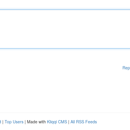
Rep
d
|
Top Users
| Made with
Kliqqi CMS
|
All RSS Feeds