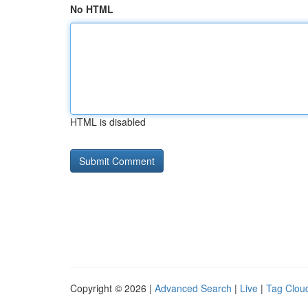
No HTML
HTML is disabled
Copyright © 2026 |
Advanced Search
|
Live
|
Tag Clou