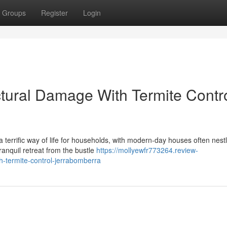
Groups
Register
Login
ctural Damage With Termite Contr
 terrific way of life for households, with modern-day houses often nest
tranquil retreat from the bustle
https://mollyewfr773264.review-
-termite-control-jerrabomberra