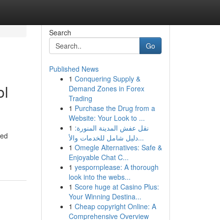
Search
Go
Published News
1
Conquering Supply &
ol
Demand Zones in Forex
Trading
1
Purchase the Drug from a
Website: Your Look to ...
1
نقل عفش المدينة المنورة:
led
دليل شامل للخدمات والأ...
1
Omegle Alternatives: Safe &
Enjoyable Chat C...
1
yespornplease: A thorough
look into the webs...
1
Score huge at Casino Plus:
Your Winning Destina...
1
Cheap copyright Online: A
Comprehensive Overview