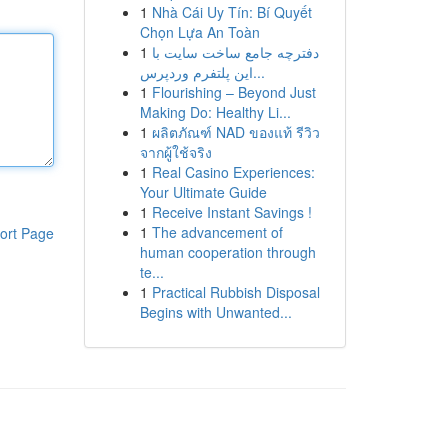
1
Nhà Cái Uy Tín: Bí Quyết
Chọn Lựa An Toàn
1
دفترچه جامع ساخت سایت با
این پلتفرم وردپرس...
1
Flourishing – Beyond Just
Making Do: Healthy Li...
1
ผลิตภัณฑ์ NAD ของแท้ รีวิว
จากผู้ใช้จริง
1
Real Casino Experiences:
Your Ultimate Guide
1
Receive Instant Savings !
1
The advancement of
ort Page
human cooperation through
te...
1
Practical Rubbish Disposal
Begins with Unwanted...