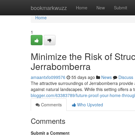
Home
bookmarkwuzz
Home
New
Submit
Home
1
Minimize the Risk of Stru
Jerrabomberra
amaantxfo099576
55 days ago
News
Discuss
The attractive surroundings of Jerrabomberra provide a
against natural landscapes. While this setting offers a 
blogger.com/63383789/future-proof-your-home-through
Comments
Who Upvoted
Comments
Submit a Comment