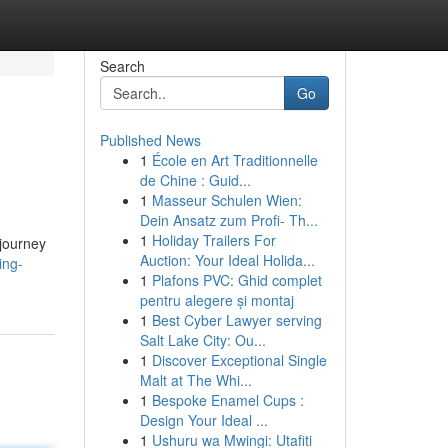
Search
Go
Published News
1
École en Art Traditionnelle
de Chine : Guid...
1
Masseur Schulen Wien:
Dein Ansatz zum Profi- Th...
1
Holiday Trailers For
 journey
Auction: Your Ideal Holida...
ing-
1
Plafons PVC: Ghid complet
pentru alegere și montaj
1
Best Cyber Lawyer serving
Salt Lake City: Ou...
1
Discover Exceptional Single
Malt at The Whi...
1
Bespoke Enamel Cups :
Design Your Ideal ...
1
Ushuru wa Mwingi: Utafiti