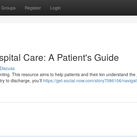
Groups
Register
Login
spital Care: A Patient's Guide
Discuss
unting. This resource aims to help patients and their kin understand the
ry to discharge, you’ll
https://get-social-now.com/story7086106/navigat