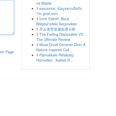
na Madai
1
ผลบอลสด: ข้อมูลครบมือกับ
7m-goal.com
1
İzmir Eskort: Buca
Bölgesi'ndeki Seçenekler
1
开云体育发展前景分析
1
The Fading Disposable V3:
The Ultimate Review
1
Moss Druid Ceramic Dice: A
Nature-Inspired Coll...
ort Page
1
Pamukkale Refakatçı
Hizmetleri : Kaliteli R...