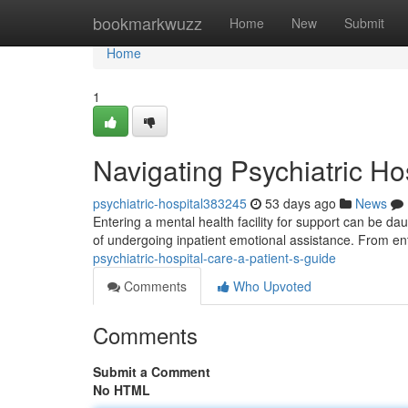
Home
bookmarkwuzz
Home
New
Submit
Home
1
Navigating Psychiatric Ho
psychiatric-hospital383245
53 days ago
News
Entering a mental health facility for support can be da
of undergoing inpatient emotional assistance. From ent
psychiatric-hospital-care-a-patient-s-guide
Comments
Who Upvoted
Comments
Submit a Comment
No HTML