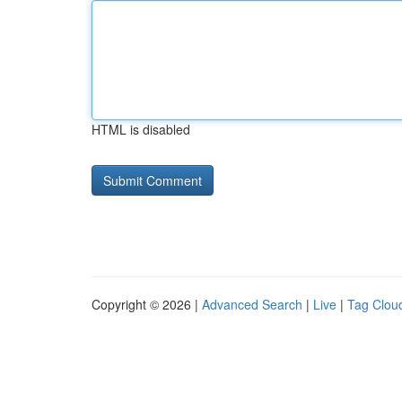
HTML is disabled
Copyright © 2026 |
Advanced Search
|
Live
|
Tag Clou