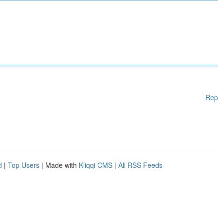
Rep
d
|
Top Users
| Made with
Kliqqi CMS
|
All RSS Feeds