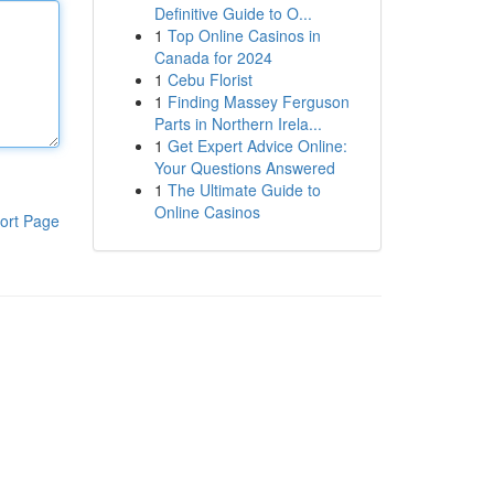
Definitive Guide to O...
1
Top Online Casinos in
Canada for 2024
1
Cebu Florist
1
Finding Massey Ferguson
Parts in Northern Irela...
1
Get Expert Advice Online:
Your Questions Answered
1
The Ultimate Guide to
Online Casinos
ort Page