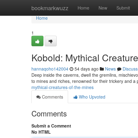
Home
bookmarkwuzz
Home
New
Submit
Home
1
Kobold: Mythical Creature
hannaqoho142004
54 days ago
News
Discuss
Deep inside the caverns, dwell the gremlins, mischiev
to mines and riches, renowned for their trickery and a
mythical-creatures-of-the-mines
Comments
Who Upvoted
Comments
Submit a Comment
No HTML