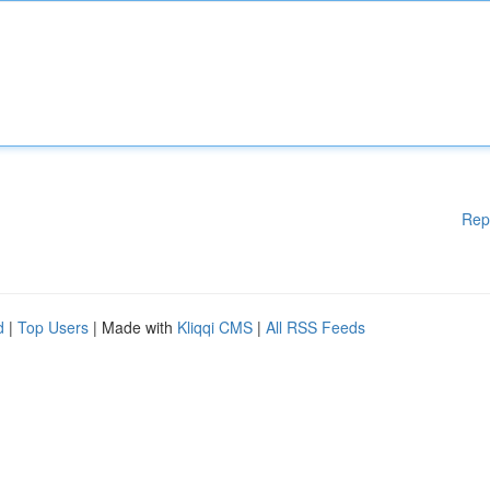
Rep
d
|
Top Users
| Made with
Kliqqi CMS
|
All RSS Feeds