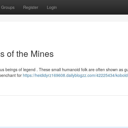
Groups
Register
Login
s of the Mines
ous beings of legend . These small humanoid folk are often shown as g
 penchant for
https://heididyrz169608.dailyblogzz.com/42225434/kobold