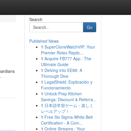
Search
Go
Published News
1
SuperCloneWatchVIP: Your
Premier Rolex Replic...
1
Acquire FB777 App : The
Ultimate Guide
1
Delving into EE88: A
uardians
Thorough Dive
-
1
LegalShield: Explicación y
Funcionamiento
1
Unlock Prep Kitchen
Savings: Discount & Referra...
1
日本語学習ゲーム：楽しく
レベルアップ！
1
Free Six Sigma White Belt
Certification - A Com...
1
Online Streams : Your