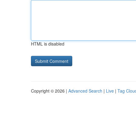
HTML is disabled
Copyright © 2026 |
Advanced Search
|
Live
|
Tag Clou