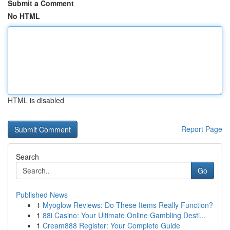
Submit a Comment
No HTML
HTML is disabled
Report Page
Search
Go
Published News
1
Myoglow Reviews: Do These Items Really Function?
1
88i Casino: Your Ultimate Online Gambling Desti...
1
Cream888 Register: Your Complete Guide