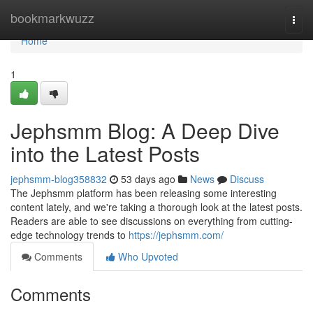
Home
bookmarkwuzz
Togg
navi
Home
1
Jephsmm Blog: A Deep Dive
into the Latest Posts
jephsmm-blog358832
53 days ago
News
Discuss
The Jephsmm platform has been releasing some interesting
content lately, and we're taking a thorough look at the latest posts.
Readers are able to see discussions on everything from cutting-
edge technology trends to
https://jephsmm.com/
Comments
Who Upvoted
Comments