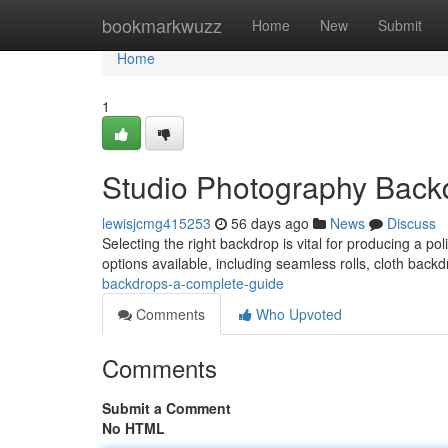
Home
bookmarkwuzz
Home
New
Submit
Home
1
Studio Photography Back
lewisjcmg415253
56 days ago
News
Discuss
Selecting the right backdrop is vital for producing a pol
options available, including seamless rolls, cloth back
backdrops-a-complete-guide
Comments
Who Upvoted
Comments
Submit a Comment
No HTML