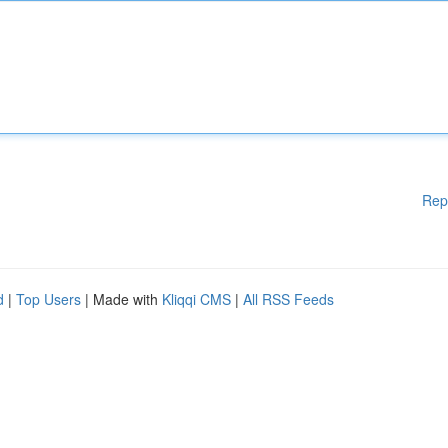
Rep
d
|
Top Users
| Made with
Kliqqi CMS
|
All RSS Feeds