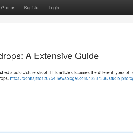
Groups
Register
Login
drops: A Extensive Guide
ished studio picture shoot. This article discusses the different types of f
drops,
https://donnajfhc420754.newsbloger.com/42337336/studio-photo