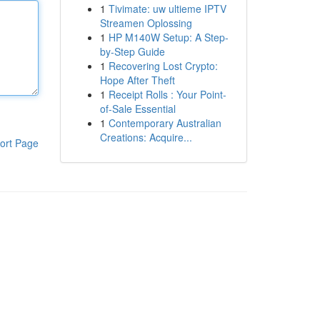
1
Tivimate: uw ultieme IPTV
Streamen Oplossing
1
HP M140W Setup: A Step-
by-Step Guide
1
Recovering Lost Crypto:
Hope After Theft
1
Receipt Rolls : Your Point-
of-Sale Essential
1
Contemporary Australian
Creations: Acquire...
ort Page