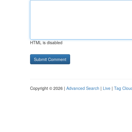
HTML is disabled
Copyright © 2026 |
Advanced Search
|
Live
|
Tag Clou