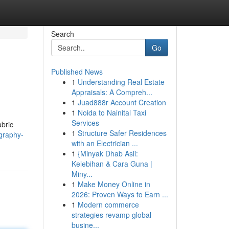
Search
Go
Published News
1
Understanding Real Estate
Appraisals: A Compreh...
1
Juad888r Account Creation
1
Noida to Nainital Taxi
Services
abric
1
Structure Safer Residences
graphy-
with an Electrician ...
1
{Minyak Dhab Asli:
Kelebihan & Cara Guna |
Miny...
1
Make Money Online in
2026: Proven Ways to Earn ...
1
Modern commerce
strategies revamp global
busine...