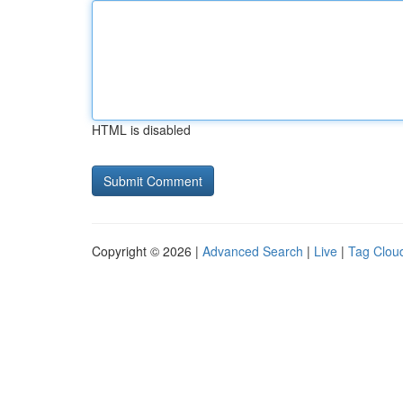
HTML is disabled
Copyright © 2026 |
Advanced Search
|
Live
|
Tag Clou