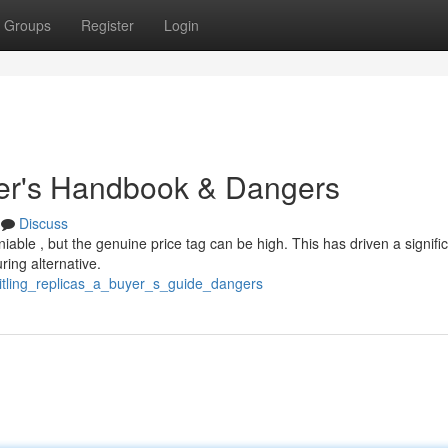
Groups
Register
Login
uyer's Handbook & Dangers
Discuss
iable , but the genuine price tag can be high. This has driven a signifi
ring alternative.
itling_replicas_a_buyer_s_guide_dangers