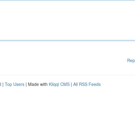
Rep
d
|
Top Users
| Made with
Kliqqi CMS
|
All RSS Feeds