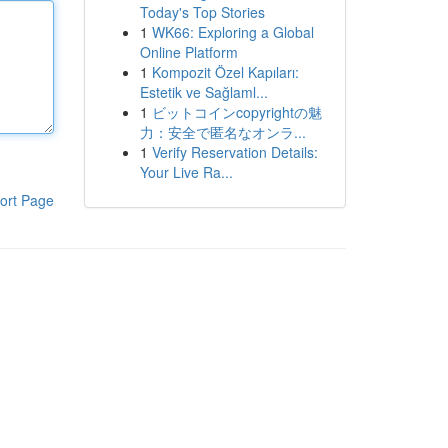
Today's Top Stories
1
WK66: Exploring a Global
Online Platform
1
Kompozit Özel Kapıları:
Estetik ve Sağlaml...
1
ビットコインcopyrightの魅
力：安全で匿名なオンラ...
1
Verify Reservation Details:
Your Live Ra...
ort Page