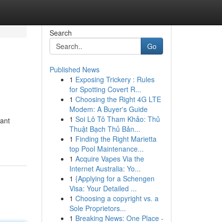
Search
Go
Published News
1
Exposing Trickery : Rules
for Spotting Covert R...
1
Choosing the Right 4G LTE
Modem: A Buyer's Guide
1
Soi Lô Tô Tham Khảo: Thủ
cant
Thuật Bạch Thủ Bản...
1
Finding the Right Marietta
top Pool Maintenance...
1
Acquire Vapes Via the
Internet Australia: Yo...
1
{Applying for a Schengen
Visa: Your Detailed ...
1
Choosing a copyright vs. a
Sole Proprietors...
1
Breaking News: One Place -