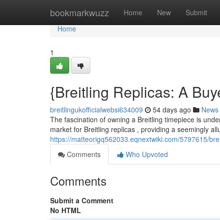
Home
bookmarkwuzz
Home
New
Submit
Home
1
{Breitling Replicas: A B
breitlingukofficialwebsi634009
54 days ago
News
The fascination of owning a Breitling timepiece is unden
market for Breitling replicas , providing a seemingly allu
https://matteorigq562033.eqnextwiki.com/5797615/bre
Comments
Who Upvoted
Comments
Submit a Comment
No HTML