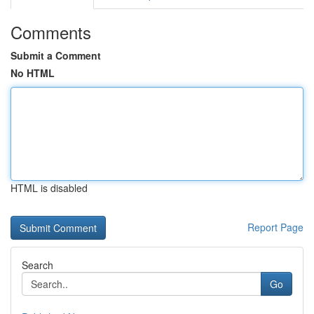
Comments
Submit a Comment
No HTML
HTML is disabled
Report Page
Search
Go