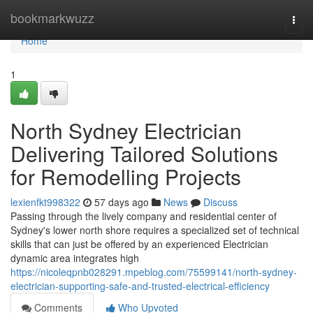
Home
bookmarkwuzz
Togg
navi
Home
1
North Sydney Electrician
Delivering Tailored Solutions
for Remodelling Projects
lexienfkt998322
57 days ago
News
Discuss
Passing through the lively company and residential center of
Sydney's lower north shore requires a specialized set of technical
skills that can just be offered by an experienced Electrician
dynamic area integrates high
https://nicoleqpnb028291.mpeblog.com/75599141/north-sydney-
electrician-supporting-safe-and-trusted-electrical-efficiency
Comments
Who Upvoted