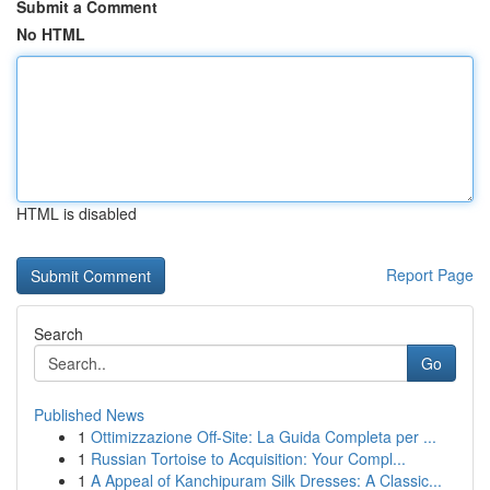
Submit a Comment
No HTML
HTML is disabled
Report Page
Search
Go
Published News
1
Ottimizzazione Off-Site: La Guida Completa per ...
1
Russian Tortoise to Acquisition: Your Compl...
1
A Appeal of Kanchipuram Silk Dresses: A Classic...