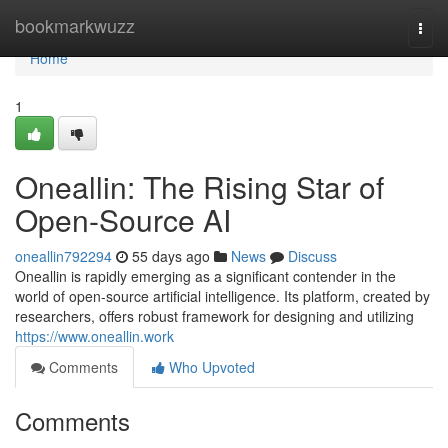
Home
bookmarkwuzz
Togg
navi
Home
1
Oneallin: The Rising Star of
Open-Source AI
oneallin792294
55 days ago
News
Discuss
Oneallin is rapidly emerging as a significant contender in the
world of open-source artificial intelligence. Its platform, created by
researchers, offers robust framework for designing and utilizing
https://www.oneallin.work
Comments
Who Upvoted
Comments