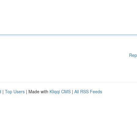
Rep
d
|
Top Users
| Made with
Kliqqi CMS
|
All RSS Feeds