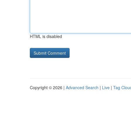
HTML is disabled
Copyright © 2026 |
Advanced Search
|
Live
|
Tag Clou