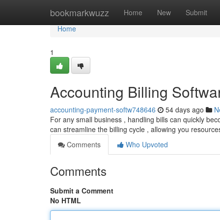
Home
bookmarkwuzz
Home
New
Submit
Home
1
Accounting Billing Softw
accounting-payment-softw748646
54 days ago
N
For any small business , handling bills can quickly b
can streamline the billing cycle , allowing you resource
Comments
Who Upvoted
Comments
Submit a Comment
No HTML