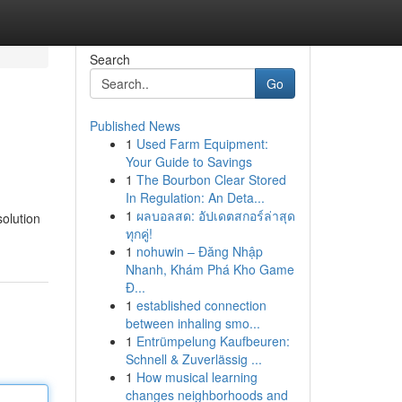
Search
Go
Published News
1
Used Farm Equipment:
Your Guide to Savings
1
The Bourbon Clear Stored
In Regulation: An Deta...
1
ผลบอลสด: อัปเดตสกอร์ล่าสุด
olution
ทุกคู่!
1
nohuwin – Đăng Nhập
Nhanh, Khám Phá Kho Game
Đ...
1
established connection
between inhaling smo...
1
Entrümpelung Kaufbeuren:
Schnell & Zuverlässig ...
1
How musical learning
changes neighborhoods and