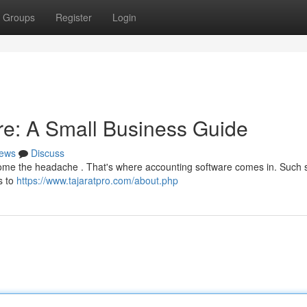
Groups
Register
Login
are: A Small Business Guide
ews
Discuss
ecome the headache . That's where accounting software comes in. Such s
s to
https://www.tajaratpro.com/about.php