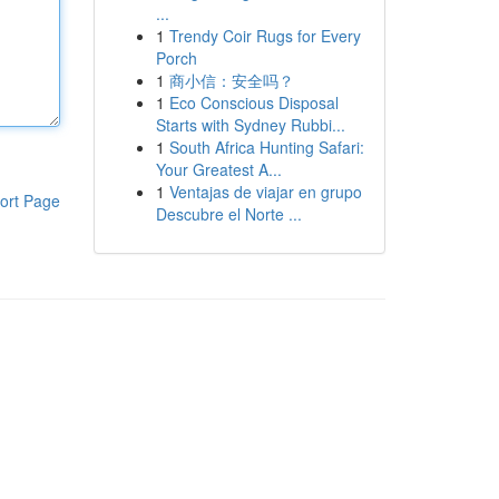
...
1
Trendy Coir Rugs for Every
Porch
1
商小信：安全吗？
1
Eco Conscious Disposal
Starts with Sydney Rubbi...
1
South Africa Hunting Safari:
Your Greatest A...
1
Ventajas de viajar en grupo
ort Page
Descubre el Norte ...