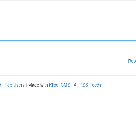
Rep
d
|
Top Users
| Made with
Kliqqi CMS
|
All RSS Feeds