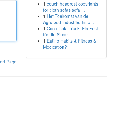
1
couch headrest copyrights
for cloth sofas sofa ...
1
Het Toekomst van de
Agrofood Industrie: Inno...
1
Coca-Cola Truck: Ein Fest
für die Sinne
1
Eating Habits & Fitness &
Medication?”
ort Page