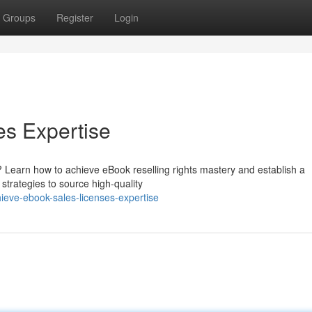
Groups
Register
Login
es Expertise
? Learn how to achieve eBook reselling rights mastery and establish a
e strategies to source high-quality
eve-ebook-sales-licenses-expertise