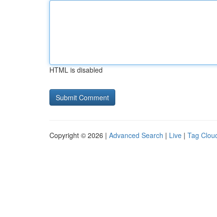
HTML is disabled
Copyright © 2026 |
Advanced Search
|
Live
|
Tag Clou