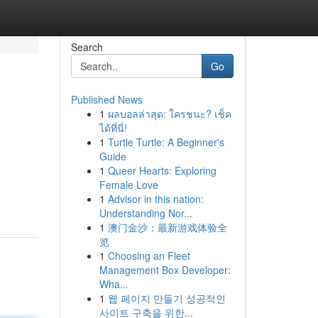
Search
Go
Published News
1
ผลบอลล่าสุด: ใครชนะ? เช็ค
ได้ที่นี่!
1
Turtle Turtle: A Beginner's
Guide
1
Queer Hearts: Exploring
Female Love
1
Advisor in this nation:
Understanding Nor...
1
澳门金沙：最新游戏体验全
览
1
Choosing an Fleet
Management Box Developer:
Wha...
1
웹 페이지 만들기 성공적인
사이트 구축을 위한...