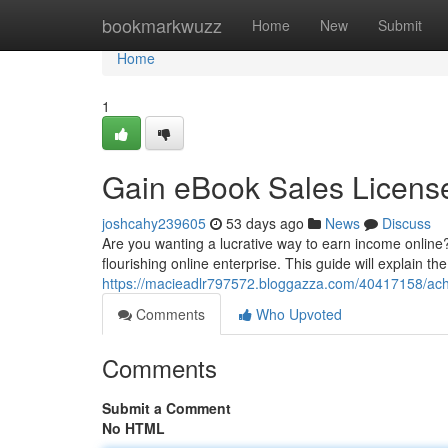
Home
bookmarkwuzz
Home
New
Submit
Home
1
Gain eBook Sales Licens
joshcahy239605
53 days ago
News
Discuss
Are you wanting a lucrative way to earn income online
flourishing online enterprise. This guide will explain th
https://macieadlr797572.bloggazza.com/40417158/achi
Comments
Who Upvoted
Comments
Submit a Comment
No HTML