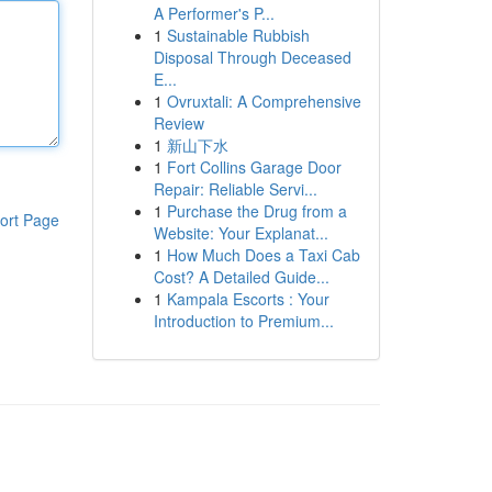
A Performer's P...
1
Sustainable Rubbish
Disposal Through Deceased
E...
1
Ovruxtali: A Comprehensive
Review
1
新山下水
1
Fort Collins Garage Door
Repair: Reliable Servi...
1
Purchase the Drug from a
ort Page
Website: Your Explanat...
1
How Much Does a Taxi Cab
Cost? A Detailed Guide...
1
Kampala Escorts : Your
Introduction to Premium...