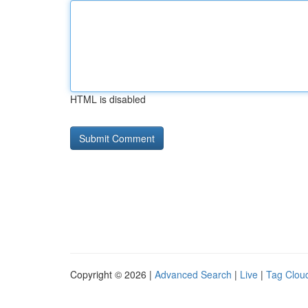
HTML is disabled
Copyright © 2026 |
Advanced Search
|
Live
|
Tag Clou