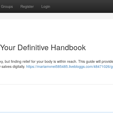
Groups
Register
Login
Your Definitive Handbook
, but finding relief for your body is within reach. This guide will provid
alves digitally.
https://mariamvnei585485.livebloggs.com/48471026/g