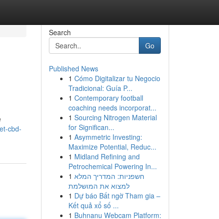
Search
Go
Published News
1
Cómo Digitalizar tu Negocio
Tradicional: Guía P...
1
Contemporary football
coaching needs incorporat...
1
Sourcing Nitrogen Material
e
for Significan...
et-cbd-
1
Asymmetric Investing:
Maximize Potential, Reduc...
1
Midland Refining and
Petrochemical Powering In...
1
חשפניות: המדריך המלא
למצוא את המושלמת
1
Dự báo Bất ngờ Tham gia –
Kết quả xổ số ...
1
Buhnanu Webcam Platform: