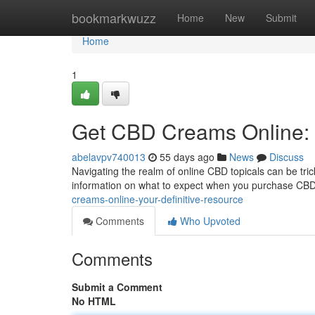
Home
bookmarkwuzz
Home
New
Submit
Home
1
Get CBD Creams Online: 
abelavpv740013
55 days ago
News
Discuss
Navigating the realm of online CBD topicals can be tricky
information on what to expect when you purchase CBD s
creams-online-your-definitive-resource
Comments
Who Upvoted
Comments
Submit a Comment
No HTML