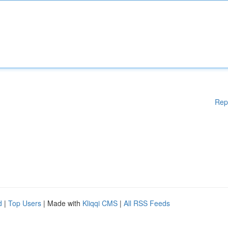
Rep
d
|
Top Users
| Made with
Kliqqi CMS
|
All RSS Feeds