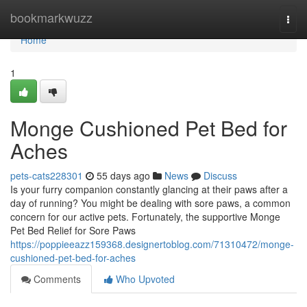
Home
bookmarkwuzz
Togg
navi
Home
1
Monge Cushioned Pet Bed for
Aches
pets-cats228301
55 days ago
News
Discuss
Is your furry companion constantly glancing at their paws after a
day of running? You might be dealing with sore paws, a common
concern for our active pets. Fortunately, the supportive Monge
Pet Bed Relief for Sore Paws
https://poppieeazz159368.designertoblog.com/71310472/monge-
cushioned-pet-bed-for-aches
Comments
Who Upvoted