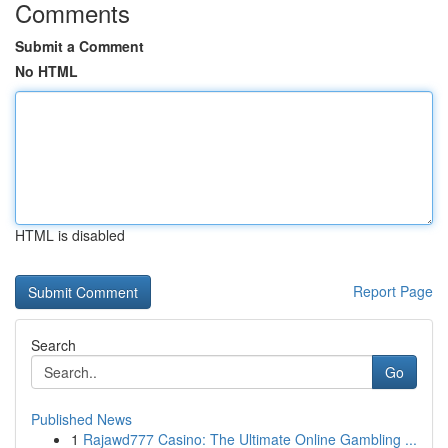
Comments
Submit a Comment
No HTML
HTML is disabled
Report Page
Search
Go
Published News
1
Rajawd777 Casino: The Ultimate Online Gambling ...