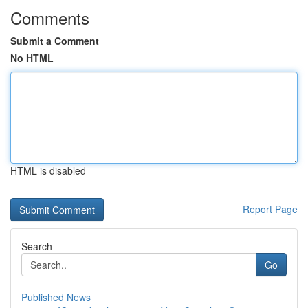
Comments
Submit a Comment
No HTML
HTML is disabled
Report Page
Search
Go
Published News