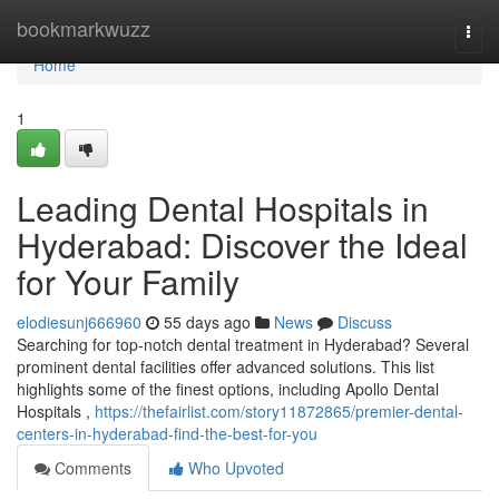
Home
bookmarkwuzz
Togg
navi
Home
1
Leading Dental Hospitals in
Hyderabad: Discover the Ideal
for Your Family
elodiesunj666960
55 days ago
News
Discuss
Searching for top-notch dental treatment in Hyderabad? Several
prominent dental facilities offer advanced solutions. This list
highlights some of the finest options, including Apollo Dental
Hospitals ,
https://thefairlist.com/story11872865/premier-dental-
centers-in-hyderabad-find-the-best-for-you
Comments
Who Upvoted