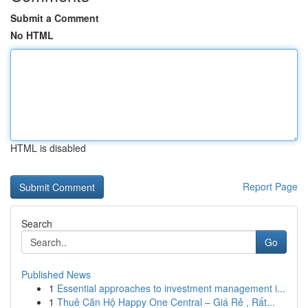
Submit a Comment
No HTML
HTML is disabled
Report Page
Search
Go
Published News
1
Essential approaches to investment management i...
1
Thuê Căn Hộ Happy One Central – Giá Rẻ , Rất...