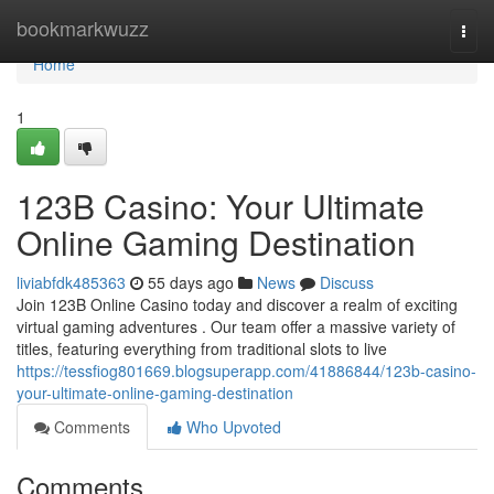
Home
bookmarkwuzz
Togg
navi
Home
1
123B Casino: Your Ultimate
Online Gaming Destination
liviabfdk485363
55 days ago
News
Discuss
Join 123B Online Casino today and discover a realm of exciting
virtual gaming adventures . Our team offer a massive variety of
titles, featuring everything from traditional slots to live
https://tessfiog801669.blogsuperapp.com/41886844/123b-casino-
your-ultimate-online-gaming-destination
Comments
Who Upvoted
Comments