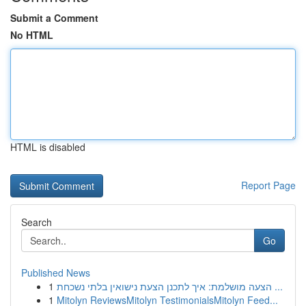
Submit a Comment
No HTML
HTML is disabled
Report Page
Search
Go
Published News
1
הצעה מושלמת: איך לתכנן הצעת נישואין בלתי נשכחת ...
1
Mitolyn ReviewsMitolyn TestimonialsMitolyn Feed...