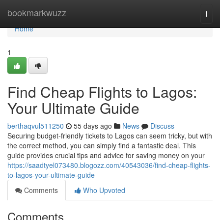
Home
bookmarkwuzz
Togg
navi
Home
1
Find Cheap Flights to Lagos:
Your Ultimate Guide
berthaqvul511250
55 days ago
News
Discuss
Securing budget-friendly tickets to Lagos can seem tricky, but with
the correct method, you can simply find a fantastic deal. This
guide provides crucial tips and advice for saving money on your
https://saadtyel073480.blogozz.com/40543036/find-cheap-flights-
to-lagos-your-ultimate-guide
Comments
Who Upvoted
Comments