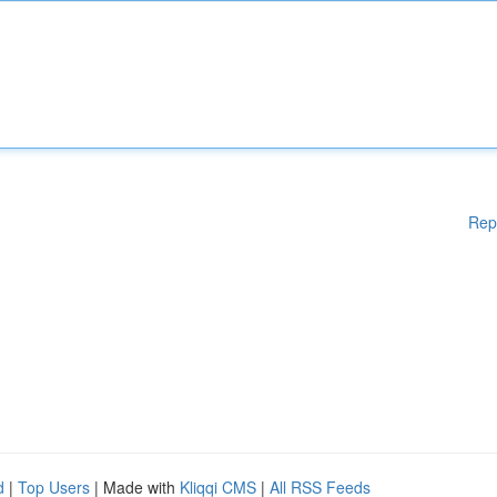
Rep
d
|
Top Users
| Made with
Kliqqi CMS
|
All RSS Feeds