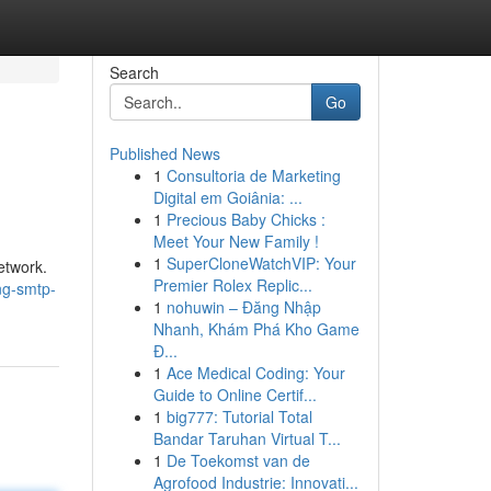
Search
Go
Published News
1
Consultoria de Marketing
Digital em Goiânia: ...
1
Precious Baby Chicks :
Meet Your New Family !
1
SuperCloneWatchVIP: Your
etwork.
Premier Rolex Replic...
ng-smtp-
1
nohuwin – Đăng Nhập
Nhanh, Khám Phá Kho Game
Đ...
1
Ace Medical Coding: Your
Guide to Online Certif...
1
big777: Tutorial Total
Bandar Taruhan Virtual T...
1
De Toekomst van de
Agrofood Industrie: Innovati...