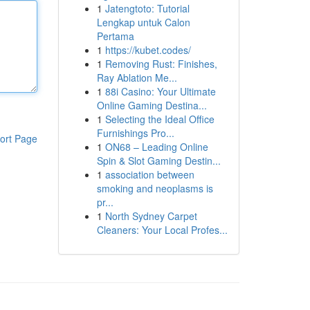
1
Jatengtoto: Tutorial
Lengkap untuk Calon
Pertama
1
https://kubet.codes/
1
Removing Rust: Finishes,
Ray Ablation Me...
1
88i Casino: Your Ultimate
Online Gaming Destina...
1
Selecting the Ideal Office
Furnishings Pro...
ort Page
1
ON68 – Leading Online
Spin & Slot Gaming Destin...
1
association between
smoking and neoplasms is
pr...
1
North Sydney Carpet
Cleaners: Your Local Profes...