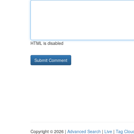
HTML is disabled
Copyright © 2026 |
Advanced Search
|
Live
|
Tag Clou