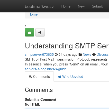
Home
bookmarkwuzz
Home
New
Submit
Home
1
Understanding SMTP Serv
smtpserver673635
54 days ago
News
Discuss
SMTP, or Post Mail Transmission Protocol, represents
In essence, when you press "Send" on an email , you
servers-a-beginner-s-guide
Comments
Who Upvoted
Comments
Submit a Comment
No HTML