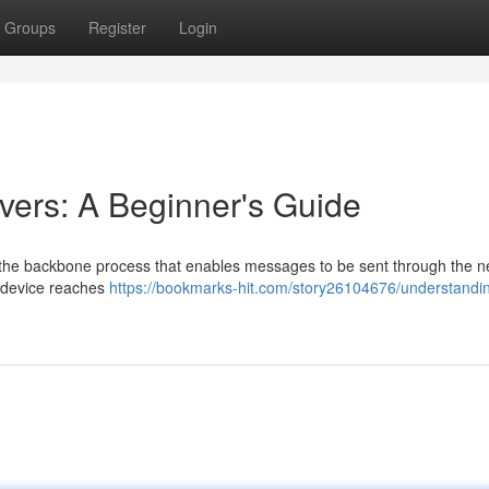
Groups
Register
Login
ers: A Beginner's Guide
 the backbone process that enables messages to be sent through the n
r device reaches
https://bookmarks-hit.com/story26104676/understandi