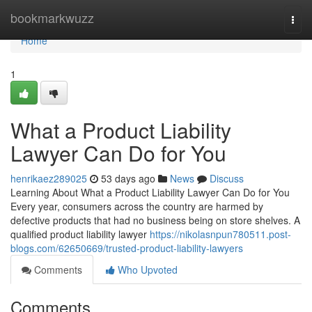
Home
bookmarkwuzz
Togg
navi
Home
1
What a Product Liability
Lawyer Can Do for You
henrikaez289025
53 days ago
News
Discuss
Learning About What a Product Liability Lawyer Can Do for You
Every year, consumers across the country are harmed by
defective products that had no business being on store shelves. A
qualified product liability lawyer
https://nikolasnpun780511.post-
blogs.com/62650669/trusted-product-liability-lawyers
Comments
Who Upvoted
Comments