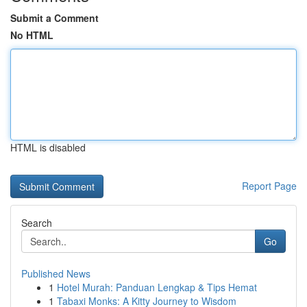
Submit a Comment
No HTML
HTML is disabled
Report Page
Search
Go
Published News
1
Hotel Murah: Panduan Lengkap & Tips Hemat
1
Tabaxi Monks: A Kitty Journey to Wisdom