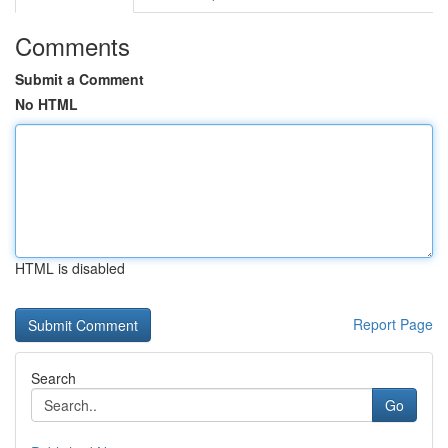
Comments
Submit a Comment
No HTML
HTML is disabled
Report Page
Search
Go