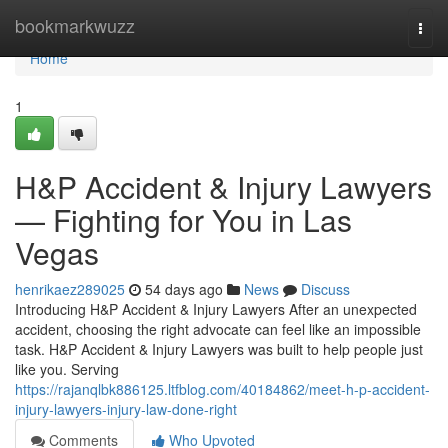
Home
bookmarkwuzz
Togg
navi
Home
1
H&P Accident & Injury Lawyers
— Fighting for You in Las
Vegas
henrikaez289025
54 days ago
News
Discuss
Introducing H&P Accident & Injury Lawyers After an unexpected
accident, choosing the right advocate can feel like an impossible
task. H&P Accident & Injury Lawyers was built to help people just
like you. Serving
https://rajanqlbk886125.ltfblog.com/40184862/meet-h-p-accident-
injury-lawyers-injury-law-done-right
Comments
Who Upvoted