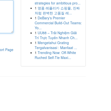
strategies for ambitious pro...
1
명품 레플리카 쇼핑몰, 진짜
처럼 완벽한 고품질 레...
1
DeBary's Premier
Commercial Build-Out Teams:
Yo...
1
UU88 – Trải Nghiệm Giải
Trí Trực Tuyến Nhanh Ch...
1
Mengetahui Grating
Tergalvanisasi : Manfaat ...
ort Page
1
Trending Now: Off-White
Ruched Self-Tie Maxi...