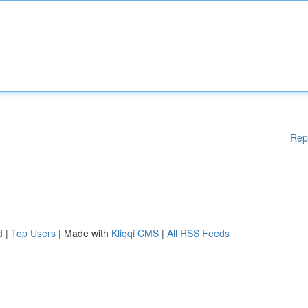
Rep
d
|
Top Users
| Made with
Kliqqi CMS
|
All RSS Feeds