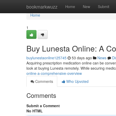
Home
bookmarkwuzz
Home
New
Submit
Home
1
Buy Lunesta Online: A C
buylunestaonline125745
53 days ago
News
Di
Acquiring prescription medication online can be convenien
look at buying Lunesta remotely. While securing medi
online-a-comprehensive-overview
Comments
Who Upvoted
Comments
Submit a Comment
No HTML