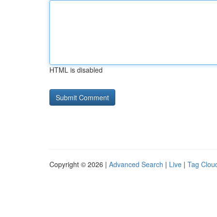
HTML is disabled
Copyright © 2026 |
Advanced Search
|
Live
|
Tag Clou