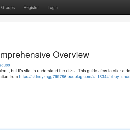
Groups
Register
Login
omprehensive Overview
scuss
t , but it's vital to understand the risks . This guide aims to offer a de
cation from
https://sidneyzhgg799786.eedblog.com/41133441/buy-lunes