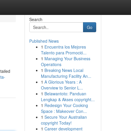
Search
Go
Published News
1
Encuentra los Mejores
Talento para Promoció...
1
Managing Your Business
Operations
1
Breaking News Local
tailed
Manufacturing Facility An...
ta-
1
A Glorious Years : A
Overview to Senior L...
1
Belawantoto: Panduan
Lengkap & Akses copyright...
1
Redesign Your Cooking
Space : Makeover Con...
1
Secure Your Australian
copyright Today!
1
Career development