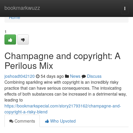
Home
bookmarkwuzz
Togg
navi
Home
1
Champagne and copyright: A
Perilous Mix
joshoadt042120
54 days ago
News
Discuss
Combining sparkling wine with copyright is an incredibly risky
practice that can have serious consequences. The intoxicating
effects of both substances can be increased in a detrimental way,
leading to
https://bookmarkspecial.com/story21793162/champagne-and-
copyright-a-risky-blend
Comments
Who Upvoted