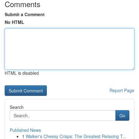
Comments
Submit a Comment
No HTML
HTML is disabled
Report Page
Search
Go
Published News
1
Walker's Cheesy Crisps: The Greatest Relaxing T...