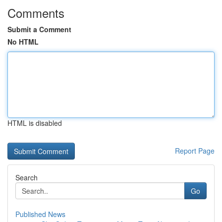
Comments
Submit a Comment
No HTML
HTML is disabled
Report Page
Search
Go
Published News