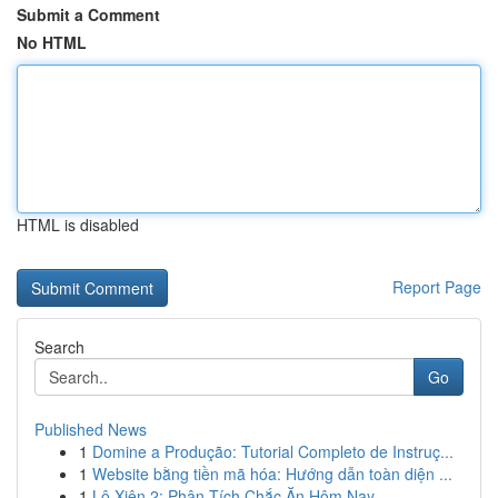
Submit a Comment
No HTML
HTML is disabled
Report Page
Search
Go
Published News
1
Domine a Produção: Tutorial Completo de Instruç...
1
Website bằng tiền mã hóa: Hướng dẫn toàn diện ...
1
Lô Xiên 2: Phân Tích Chắc Ăn Hôm Nay