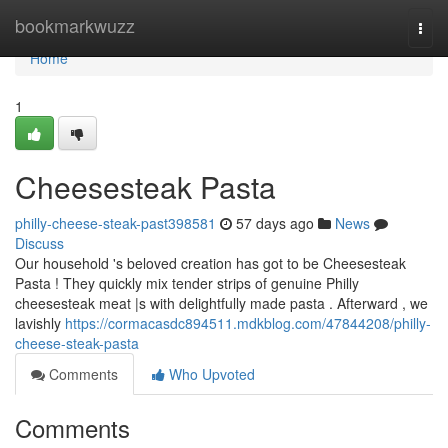
Home
bookmarkwuzz
Togg
navi
Home
1
Cheesesteak Pasta
philly-cheese-steak-past398581
57 days ago
News
Discuss
Our household 's beloved creation has got to be Cheesesteak
Pasta ! They quickly mix tender strips of genuine Philly
cheesesteak meat |s with delightfully made pasta . Afterward , we
lavishly
https://cormacasdc894511.mdkblog.com/47844208/philly-
cheese-steak-pasta
Comments
Who Upvoted
Comments