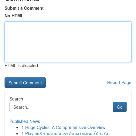
Submit a Comment
No HTML
HTML is disabled
Report Page
Search
Go
Published News
1
Huge Cycles: A Comprehensive Overview
1
Playme8 รวมเกม สวรรค์ของ เกมเมอร์ตัวจริง