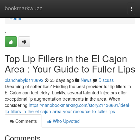
Home
bookmarkwuzz
Togg
navi
Home
1
Top Lip Fillers in the El Cajon
Area : Your Guide to Fuller Lips
blanchebyld113692
55 days ago
News
Discuss
Dreaming of softer lips? Finding the best provider for lip fillers in
El Cajon can feel tricky. Luckily, several talented injectors offer
exceptional lip augmentation treatments in the area. When
considering
https://nanobookmarking.com/story21436661/ideal-
lip-fillers-in-the-el-cajon-area-your-resource-to-fuller-lips
Comments
Who Upvoted
Comments