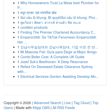
1
Why Homeowners Trust La Mesa best Plumber for
P...
1
मधुर मटका: एक पारंपरिक खेळ
1
Soi cầu lô khung: Bí quyếtSoi cầu lô khung: Phư...
1
พูลวิลล่า พัทยา: สวรรค์ ส่วนตัว ชิด ทะเล
1
covidien products
1
Finding The Premier Chartered Accountancy C...
1
Emperor268: De TikTok Fenomeen Emperor268:
Het ...
1
강남사무실임대와 강남사옥임대, 기업 이전 전 반...
1
Mi Mascota Fiel: Guía para Elegir al Mejor Amigo
1
Combi Boiler Cost: A Complete UK Guide
1
Josef Suk's Beethoven: A Deep Resonance
1
Relied On Deceased Estate Clearance Sydney
with...
1
Electrical Services Gordon Assisting Develop Mo...
Copyright © 2026 |
Advanced Search
|
Live
|
Tag Cloud
|
Top
Users
| Made with
Kliqqi CMS
|
All RSS Feeds