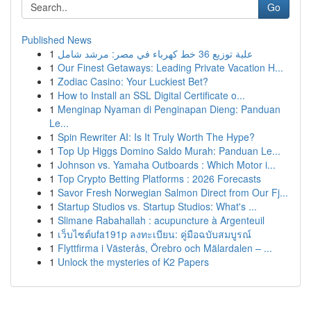
Go
Published News
1
علبة توزيع 36 خط كهرباء في مصر: مرشد شامل
1
Our Finest Getaways: Leading Private Vacation H...
1
Zodiac Casino: Your Luckiest Bet?
1
How to Install an SSL Digital Certificate o...
1
Menginap Nyaman di Penginapan Dieng: Panduan
Le...
1
Spin Rewriter AI: Is It Truly Worth The Hype?
1
Top Up Higgs Domino Saldo Murah: Panduan Le...
1
Johnson vs. Yamaha Outboards : Which Motor i...
1
Top Crypto Betting Platforms : 2026 Forecasts
1
Savor Fresh Norwegian Salmon Direct from Our Fj...
1
Startup Studios vs. Startup Studios: What's ...
1
Slimane Rabahallah : acupuncture à Argenteuil
1
เว็บไซต์ufa191p ลงทะเบียน: คู่มือฉบับสมบูรณ์
1
Flyttfirma i Västerås, Örebro och Mälardalen – ...
1
Unlock the mysteries of K2 Papers