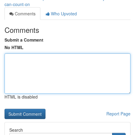
can-count-on
Comments
Who Upvoted
Comments
Submit a Comment
No HTML
HTML is disabled
Report Page
Search