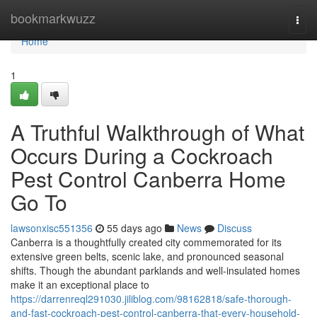
Home
bookmarkwuzz
Togg
navi
Home
1
A Truthful Walkthrough of What
Occurs During a Cockroach
Pest Control Canberra Home
Go To
lawsonxisc551356
55 days ago
News
Discuss
Canberra is a thoughtfully created city commemorated for its
extensive green belts, scenic lake, and pronounced seasonal
shifts. Though the abundant parklands and well‑insulated homes
make it an exceptional place to
https://darrenreql291030.jiliblog.com/98162818/safe-thorough-
and-fast-cockroach-pest-control-canberra-that-every-household-