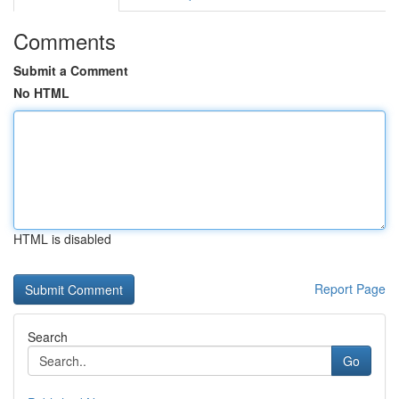
Comments
Submit a Comment
No HTML
HTML is disabled
Report Page
Search
Go