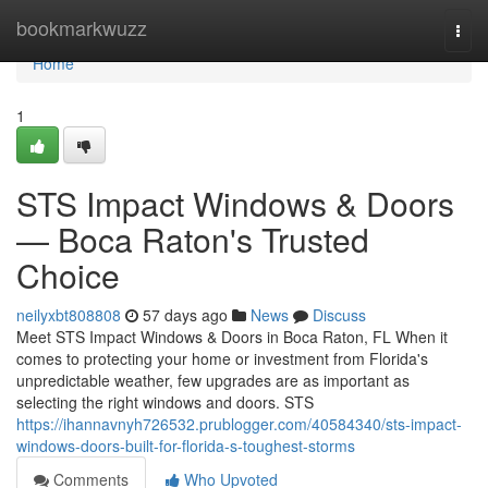
Home
bookmarkwuzz
Togg
navi
Home
1
STS Impact Windows & Doors
— Boca Raton's Trusted
Choice
neilyxbt808808
57 days ago
News
Discuss
Meet STS Impact Windows & Doors in Boca Raton, FL When it
comes to protecting your home or investment from Florida's
unpredictable weather, few upgrades are as important as
selecting the right windows and doors. STS
https://ihannavnyh726532.prublogger.com/40584340/sts-impact-
windows-doors-built-for-florida-s-toughest-storms
Comments
Who Upvoted