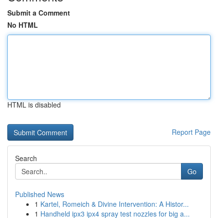
Submit a Comment
No HTML
HTML is disabled
Report Page
Search
Go
Published News
1
Kartel, Romeich & Divine Intervention: A Histor...
1
Handheld ipx3 ipx4 spray test nozzles for big a...