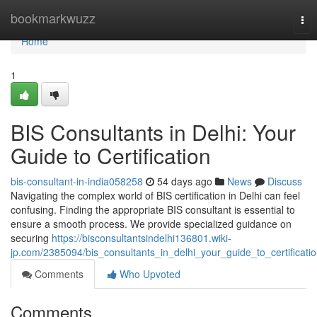
Home
bookmarkwuzz
Tog
nav
Home
1
BIS Consultants in Delhi: Your
Guide to Certification
bis-consultant-in-india058258
54 days ago
News
Discuss
Navigating the complex world of BIS certification in Delhi can feel
confusing. Finding the appropriate BIS consultant is essential to
ensure a smooth process. We provide specialized guidance on
securing
https://bisconsultantsindelhi136801.wiki-
jp.com/2385094/bis_consultants_in_delhi_your_guide_to_certificati
Comments
Who Upvoted
Comments