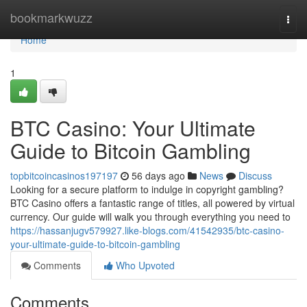
Home
bookmarkwuzz
Togg
navi
Home
1
BTC Casino: Your Ultimate
Guide to Bitcoin Gambling
topbitcoincasinos197197
56 days ago
News
Discuss
Looking for a secure platform to indulge in copyright gambling?
BTC Casino offers a fantastic range of titles, all powered by virtual
currency. Our guide will walk you through everything you need to
https://hassanjugv579927.like-blogs.com/41542935/btc-casino-
your-ultimate-guide-to-bitcoin-gambling
Comments
Who Upvoted
Comments