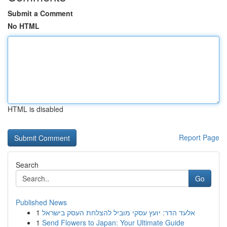
Submit a Comment
No HTML
HTML is disabled
Report Page
Search
Go
Published News
1
אלעד הדר: יועץ עסקי מוביל להצלחת העסק בישראל
1
Send Flowers to Japan: Your Ultimate Guide