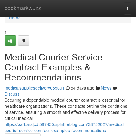
Home
bookmarkwuzz
Togg
navi
Home
1
Medical Courier Service
Contract Examples &
Recommendations
medicalsuppliesdelivery055691
54 days ago
News
Discuss
Securing a dependable medical courier contract is essential for
healthcare organizations. These contracts outline the conditions
of service, ensuring a smooth and effective delivery process for
critical medical
https://barbarajcdf587455.spintheblog.com/38752027/medical-
courier-service-contract-examples-recommendations