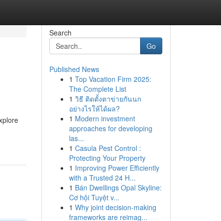
Search
Go
Published News
1
Top Vacation Firm 2025:
The Complete List
1
วิธี ติดตั้งตาข่ายกันนก
อย่างไรให้ได้ผล?
1
Modern investment
xplore
approaches for developing
las...
1
Casula Pest Control :
Protecting Your Property
1
Improving Power Efficiently
with a Trusted 24 H...
1
Bán Dwellings Opal Skyline:
Cơ hội Tuyệt v...
1
Why joint decision-making
frameworks are reimag...