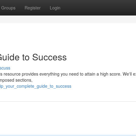
Groups
Register
Login
uide to Success
scuss
s resource provides everything you need to attain a high score. We'll e
omposed sections,
pip_your_complete_guide_to_success