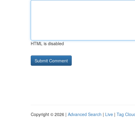
HTML is disabled
Copyright © 2026 |
Advanced Search
|
Live
|
Tag Clou