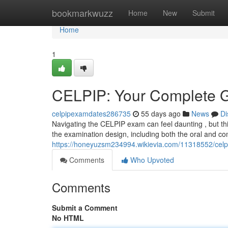
Home
bookmarkwuzz
Home
New
Submit
Home
1
CELPIP: Your Complete G
celpipexamdates286735
55 days ago
News
Di
Navigating the CELPIP exam can feel daunting , but thi
the examination design, including both the oral and c
https://honeyuzsm234994.wikievia.com/11318552/cel
Comments
Who Upvoted
Comments
Submit a Comment
No HTML