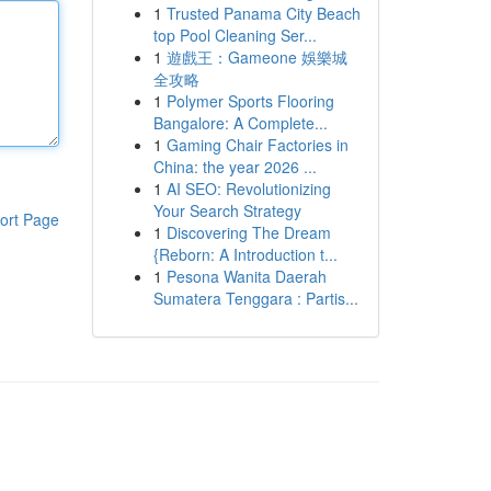
1
Trusted Panama City Beach
top Pool Cleaning Ser...
1
遊戲王：Gameone 娛樂城
全攻略
1
Polymer Sports Flooring
Bangalore: A Complete...
1
Gaming Chair Factories in
China: the year 2026 ...
1
AI SEO: Revolutionizing
Your Search Strategy
ort Page
1
Discovering The Dream
{Reborn: A Introduction t...
1
Pesona Wanita Daerah
Sumatera Tenggara : Partis...