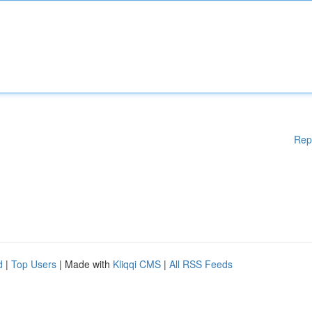
Rep
d
|
Top Users
| Made with
Kliqqi CMS
|
All RSS Feeds