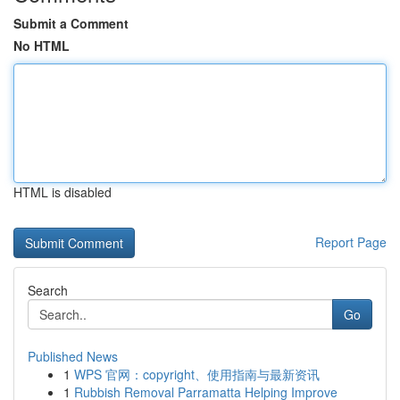
Submit a Comment
No HTML
HTML is disabled
Report Page
Search
Go
Published News
1
WPS 官网：copyright、使用指南与最新资讯
1
Rubbish Removal Parramatta Helping Improve