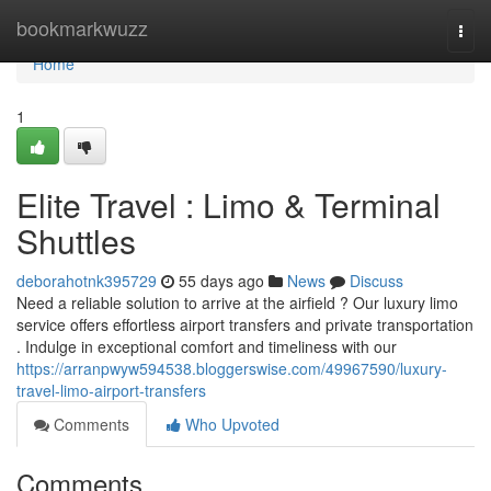
Home
bookmarkwuzz
Togg
navi
Home
1
Elite Travel : Limo & Terminal
Shuttles
deborahotnk395729
55 days ago
News
Discuss
Need a reliable solution to arrive at the airfield ? Our luxury limo
service offers effortless airport transfers and private transportation
. Indulge in exceptional comfort and timeliness with our
https://arranpwyw594538.bloggerswise.com/49967590/luxury-
travel-limo-airport-transfers
Comments
Who Upvoted
Comments