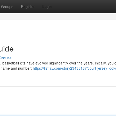
Groups
Register
Login
uide
Discuss
basketball kits have evolved significantly over the years. Initially, you’
e's name and number;
https://listfav.com/story23433187/court-jersey-look