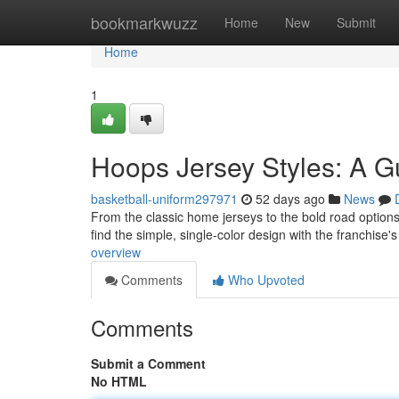
Home
bookmarkwuzz
Home
New
Submit
Home
1
Hoops Jersey Styles: A G
basketball-uniform297971
52 days ago
News
From the classic home jerseys to the bold road options, 
find the simple, single-color design with the franchis
overview
Comments
Who Upvoted
Comments
Submit a Comment
No HTML