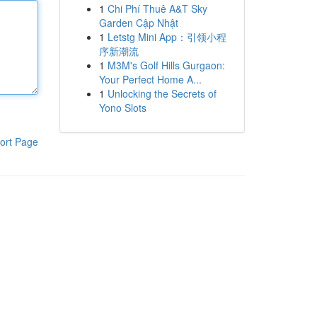
1
Chi Phí Thuê A&T Sky
Garden Cập Nhật
1
Letstg Mini App：引领小程
序新潮流
1
M3M's Golf Hills Gurgaon:
Your Perfect Home A...
1
Unlocking the Secrets of
Yono Slots
ort Page