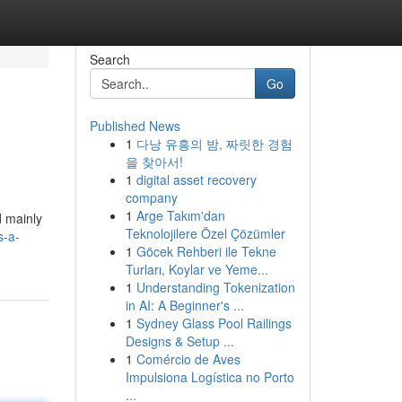
Search
Go
Published News
1
다낭 유흥의 밤, 짜릿한 경험
을 찾아서!
1
digital asset recovery
company
1
Arge Takım'dan
d mainly
Teknolojilere Özel Çözümler
s-a-
1
Göcek Rehberi ile Tekne
Turları, Koylar ve Yeme...
1
Understanding Tokenization
in AI: A Beginner's ...
1
Sydney Glass Pool Railings
Designs & Setup ...
1
Comércio de Aves
Impulsiona Logística no Porto
...