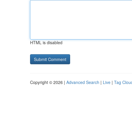
HTML is disabled
Copyright © 2026 |
Advanced Search
|
Live
|
Tag Clou