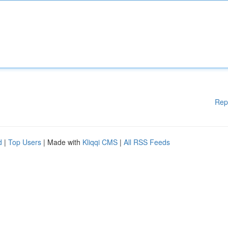
Rep
d
|
Top Users
| Made with
Kliqqi CMS
|
All RSS Feeds