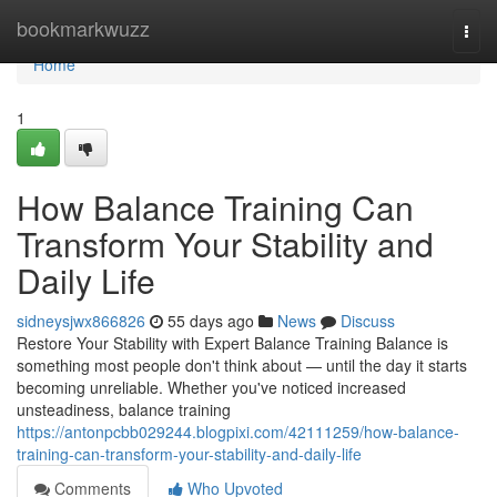
Home
bookmarkwuzz
Togg
navi
Home
1
How Balance Training Can
Transform Your Stability and
Daily Life
sidneysjwx866826
55 days ago
News
Discuss
Restore Your Stability with Expert Balance Training Balance is
something most people don't think about — until the day it starts
becoming unreliable. Whether you've noticed increased
unsteadiness, balance training
https://antonpcbb029244.blogpixi.com/42111259/how-balance-
training-can-transform-your-stability-and-daily-life
Comments
Who Upvoted