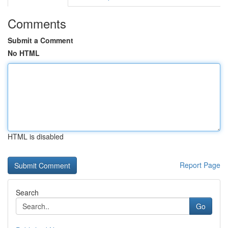
Comments
Submit a Comment
No HTML
HTML is disabled
Report Page
Search
Go