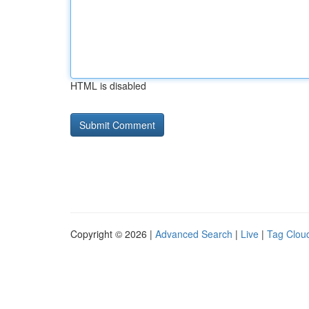
HTML is disabled
Copyright © 2026 |
Advanced Search
|
Live
|
Tag Clou