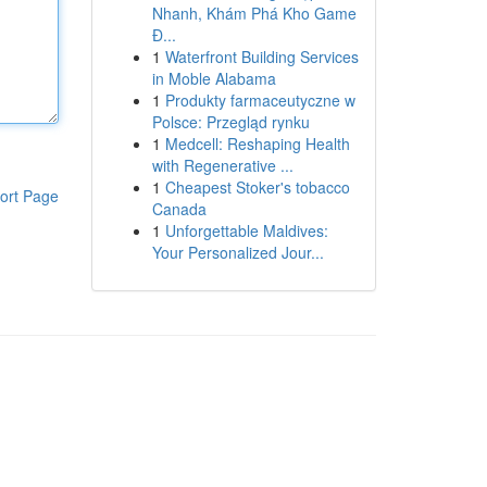
Nhanh, Khám Phá Kho Game
Đ...
1
Waterfront Building Services
in Moble Alabama
1
Produkty farmaceutyczne w
Polsce: Przegląd rynku
1
Medcell: Reshaping Health
with Regenerative ...
1
Cheapest Stoker's tobacco
ort Page
Canada
1
Unforgettable Maldives:
Your Personalized Jour...