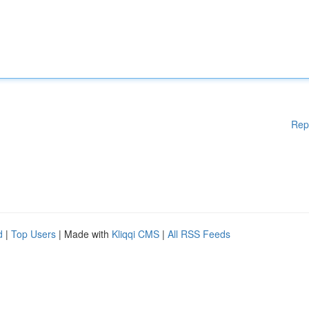
Rep
d
|
Top Users
| Made with
Kliqqi CMS
|
All RSS Feeds