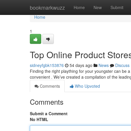
Home
bookmarkwuzz
Home
New
Submit
Home
1
Top Online Product Stores
sidneyfgbk153876
54 days ago
News
Discuss
Finding the right plaything for your youngster can be a
convenient . We’ve created a compilation of the leadin
Comments
Who Upvoted
Comments
Submit a Comment
No HTML