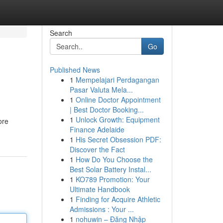
Search
Go
Published News
1
Mempelajari Perdagangan
Pasar Valuta Mela...
1
Online Doctor Appointment
| Best Doctor Booking...
1
Unlock Growth: Equipment
ore
Finance Adelaide
1
His Secret Obsession PDF:
Discover the Fact
1
How Do You Choose the
Best Solar Battery Instal...
1
KO789 Promotion: Your
Ultimate Handbook
1
Finding for Acquire Athletic
Admissions : Your ...
1
nohuwin – Đăng Nhập