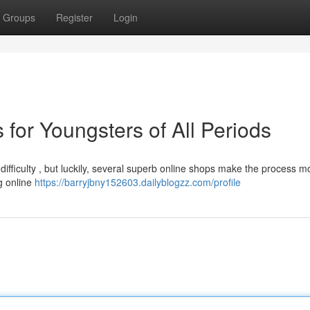
Groups
Register
Login
 for Youngsters of All Periods
 difficulty , but luckily, several superb online shops make the process m
g online
https://barryjbny152603.dailyblogzz.com/profile